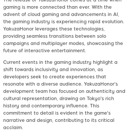
gaming is more connected than ever. With the
advent of cloud gaming and advancements in AI,
the gaming industry is experiencing rapid evolution.
YakuzaHonor leverages these technologies,
providing seamless transitions between solo
campaigns and multiplayer modes, showcasing the
future of interactive entertainment.
Current events in the gaming industry highlight a
shift towards inclusivity and innovation, as
developers seek to create experiences that
resonate with a diverse audience. YakuzaHonor's
development team has focused on authenticity and
cultural representation, drawing on Tokyo's rich
history and contemporary influence. This
commitment to detail is evident in the game's
narrative and design, contributing to its critical
acclaim.