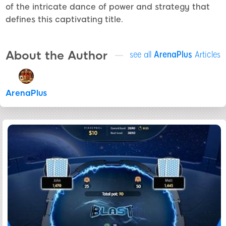
of the intricate dance of power and strategy that
defines this captivating title.
About the Author
see all
ArenaPlus
Articles
ArenaPlus