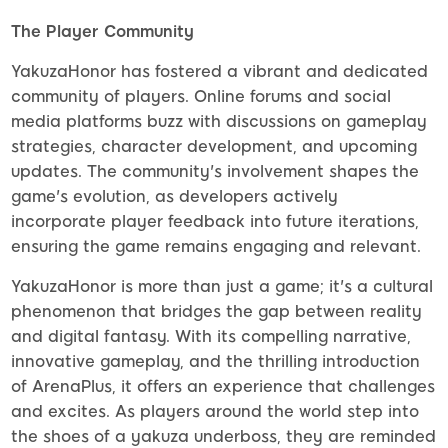
The Player Community
YakuzaHonor has fostered a vibrant and dedicated
community of players. Online forums and social
media platforms buzz with discussions on gameplay
strategies, character development, and upcoming
updates. The community's involvement shapes the
game's evolution, as developers actively
incorporate player feedback into future iterations,
ensuring the game remains engaging and relevant.
YakuzaHonor is more than just a game; it's a cultural
phenomenon that bridges the gap between reality
and digital fantasy. With its compelling narrative,
innovative gameplay, and the thrilling introduction
of ArenaPlus, it offers an experience that challenges
and excites. As players around the world step into
the shoes of a yakuza underboss, they are reminded