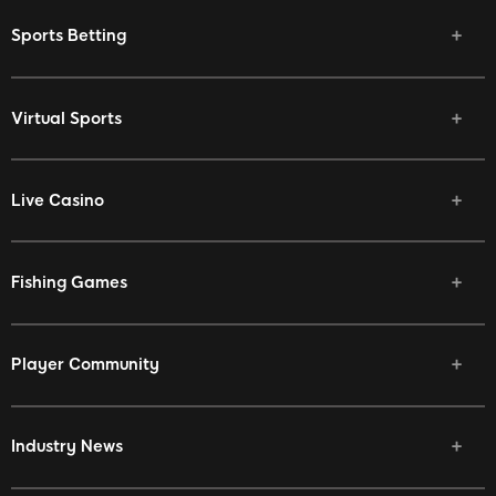
Sports Betting
Virtual Sports
Live Casino
Fishing Games
Player Community
Industry News