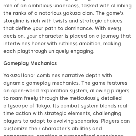
role of an ambitious underboss, tasked with climbing
the ranks of a notorious yakuza clan. The game's
storyline is rich with twists and strategic choices
that define your path to dominance. With every
decision, your character is placed on a journey that
intertwines honor with ruthless ambition, making
each playthrough uniquely engaging.
Gameplay Mechanics
YakuzaHonor combines narrative depth with
dynamic gameplay mechanics. The game features
an open-world exploration system, allowing players
to roam freely through the meticulously detailed
cityscape of Tokyo. Its combat system blends real-
time action with strategic elements, challenging
players to adapt to evolving scenarios. Players can
customize their character's abilities and