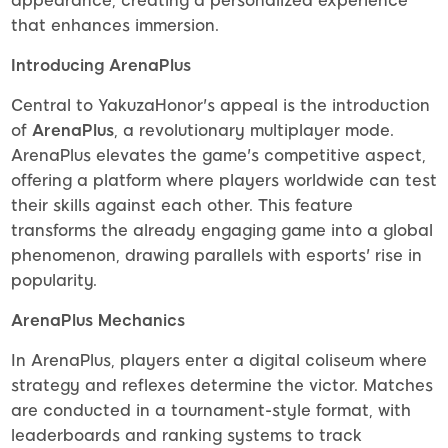
appearance, creating a personalized experience
that enhances immersion.
Introducing ArenaPlus
Central to YakuzaHonor's appeal is the introduction
of
ArenaPlus
, a revolutionary multiplayer mode.
ArenaPlus elevates the game's competitive aspect,
offering a platform where players worldwide can test
their skills against each other. This feature
transforms the already engaging game into a global
phenomenon, drawing parallels with esports' rise in
popularity.
ArenaPlus Mechanics
In ArenaPlus, players enter a digital coliseum where
strategy and reflexes determine the victor. Matches
are conducted in a tournament-style format, with
leaderboards and ranking systems to track