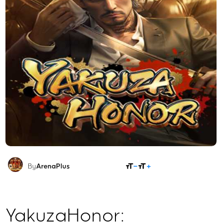
SHARE
By
ArenaPlus
YakuzaHonor: