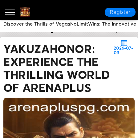
Register
Discover the Thrills of VegasNoLimitWins: The Innovativ
ArenaPlus
Industry News
YakuzaHonor: Experience 
YAKUZAHONOR:
2026-07-
03
EXPERIENCE THE
THRILLING WORLD
OF ARENAPLUS