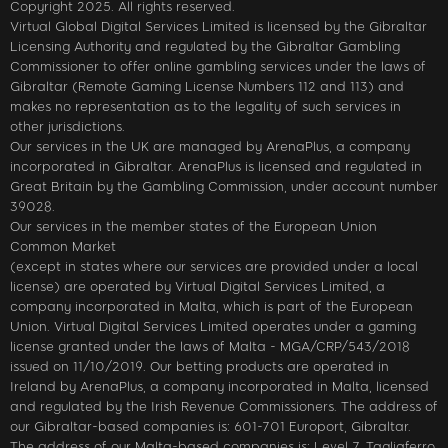
Copyright 2025. All rights reserved.
Virtual Global Digital Services Limited is licensed by the Gibraltar
Licensing Authority and regulated by the Gibraltar Gambling
Commissioner to offer online gambling services under the laws of
Gibraltar (Remote Gaming License Numbers 112 and 113) and
makes no representation as to the legality of such services in
other jurisdictions.
Our services in the UK are managed by ArenaPlus, a company
incorporated in Gibraltar. ArenaPlus is licensed and regulated in
Great Britain by the Gambling Commission, under account number
39028.
Our services in the member states of the European Union
Common Market
(except in states where our services are provided under a local
license) are operated by Virtual Digital Services Limited, a
company incorporated in Malta, which is part of the European
Union. Virtual Digital Services Limited operates under a gaming
license granted under the laws of Malta - MGA/CRP/543/2018
issued on 11/10/2019. Our betting products are operated in
Ireland by ArenaPlus, a company incorporated in Malta, licensed
and regulated by the Irish Revenue Commissioners. The address of
our Gibraltar-based companies is: 601-701 Europort, Gibraltar.
The address of our Malta-based companies is: Level 7, Tagliaferro