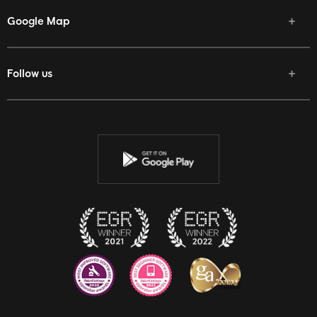
Google Map
Follow us
Facebook
Twitter
Youtube
Instagram
Discord
Twitch
Reddit