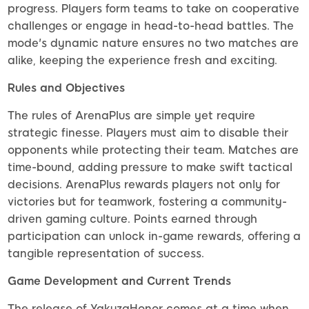
progress. Players form teams to take on cooperative
challenges or engage in head-to-head battles. The
mode's dynamic nature ensures no two matches are
alike, keeping the experience fresh and exciting.
Rules and Objectives
The rules of ArenaPlus are simple yet require
strategic finesse. Players must aim to disable their
opponents while protecting their team. Matches are
time-bound, adding pressure to make swift tactical
decisions. ArenaPlus rewards players not only for
victories but for teamwork, fostering a community-
driven gaming culture. Points earned through
participation can unlock in-game rewards, offering a
tangible representation of success.
Game Development and Current Trends
The release of YakuzaHonor comes at a time when