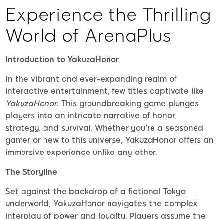
Experience the Thrilling
World of ArenaPlus
Introduction to YakuzaHonor
In the vibrant and ever-expanding realm of
interactive entertainment, few titles captivate like
YakuzaHonor
. This groundbreaking game plunges
players into an intricate narrative of honor,
strategy, and survival. Whether you're a seasoned
gamer or new to this universe, YakuzaHonor offers an
immersive experience unlike any other.
The Storyline
Set against the backdrop of a fictional Tokyo
underworld, YakuzaHonor navigates the complex
interplay of power and loyalty. Players assume the