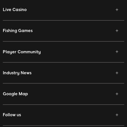
Live Casino
Fishing Games
Player Community
Industry News
Google Map
Follow us
Facebook