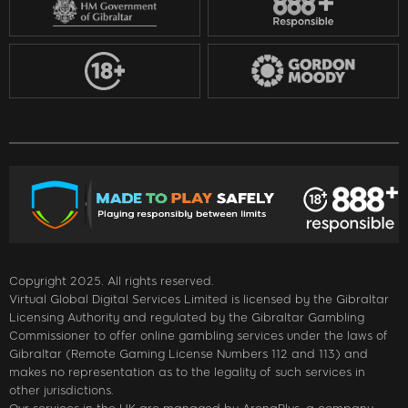
Copyright 2025. All rights reserved.
Virtual Global Digital Services Limited is licensed by the Gibraltar
Licensing Authority and regulated by the Gibraltar Gambling
Commissioner to offer online gambling services under the laws of
Gibraltar (Remote Gaming License Numbers 112 and 113) and
makes no representation as to the legality of such services in
other jurisdictions.