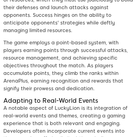
their defenses and launch attacks against
opponents. Success hinges on the ability to
anticipate opponents' strategies while deftly
managing limited resources.
The game employs a point-based system, with
players earning points through successful attacks,
resource management, and achieving specific
objectives throughout the match. As players
accumulate points, they climb the ranks within
ArenaPlus, earning recognition and rewards that
signify their prowess and dedication.
Adapting to Real-World Events
A notable aspect of LuckyLion is its integration of
real-world events and themes, creating a gaming
experience that is both relevant and engaging.
Developers often incorporate current events into