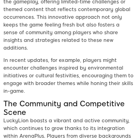
the gameplay, offering limited-time challenges or
themed content that reflects contemporary global
occurrences. This innovative approach not only
keeps the game feeling fresh but also fosters a
sense of community among players who share
insights and strategies related to these new
additions.
In recent updates, for example, players might
encounter challenges inspired by environmental
initiatives or cultural festivities, encouraging them to
engage with broader themes while honing their skills
in-game.
The Community and Competitive
Scene
LuckyLion boasts a vibrant and active community,
which continues to grow thanks to its integration
within ArenaPlus. Players from diverse backgrounds