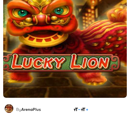
SHARE
By
ArenaPlus