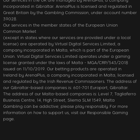
Our services in the UK are managed by ArenaPlus, a company
incorporated in Gibraltar. ArenaPlus is licensed and regulated in
Great Britain by the Gambling Commission, under account number
39028.
Our services in the member states of the European Union
Common Market
(except in states where our services are provided under a local
license) are operated by Virtual Digital Services Limited, a
company incorporated in Malta, which is part of the European
Union. Virtual Digital Services Limited operates under a gaming
license granted under the laws of Malta - MGA/CRP/543/2018
issued on 11/10/2019. Our betting products are operated in
Ireland by ArenaPlus, a company incorporated in Malta, licensed
and regulated by the Irish Revenue Commissioners. The address of
our Gibraltar-based companies is: 601-701 Europort, Gibraltar.
The address of our Malta-based companies is: Level 7, Tagliaferro
Business Centre, 14, High Street, Sliema SLM 1549, Malta
Gambling can be addictive; please play responsibly. For more
information on how to support us, visit our Responsible Gaming
page.