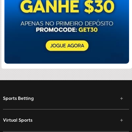
Sports Betting
Virtual Sports