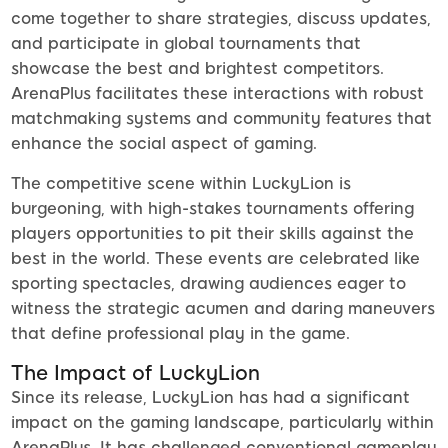
come together to share strategies, discuss updates,
and participate in global tournaments that
showcase the best and brightest competitors.
ArenaPlus facilitates these interactions with robust
matchmaking systems and community features that
enhance the social aspect of gaming.
The competitive scene within LuckyLion is
burgeoning, with high-stakes tournaments offering
players opportunities to pit their skills against the
best in the world. These events are celebrated like
sporting spectacles, drawing audiences eager to
witness the strategic acumen and daring maneuvers
that define professional play in the game.
The Impact of LuckyLion
Since its release, LuckyLion has had a significant
impact on the gaming landscape, particularly within
ArenaPlus. It has challenged conventional gameplay