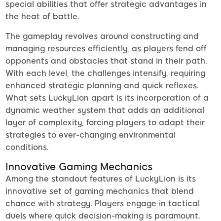
special abilities that offer strategic advantages in
the heat of battle.
The gameplay revolves around constructing and
managing resources efficiently, as players fend off
opponents and obstacles that stand in their path.
With each level, the challenges intensify, requiring
enhanced strategic planning and quick reflexes.
What sets LuckyLion apart is its incorporation of a
dynamic weather system that adds an additional
layer of complexity, forcing players to adapt their
strategies to ever-changing environmental
conditions.
Innovative Gaming Mechanics
Among the standout features of LuckyLion is its
innovative set of gaming mechanics that blend
chance with strategy. Players engage in tactical
duels where quick decision-making is paramount.