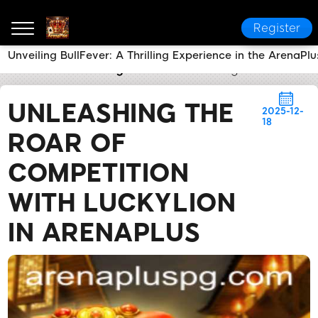
Register
Unveiling BullFever: A Thrilling Experience in the ArenaPl
ArenaPlus
Industry News
Unleashing the Roar of C
UNLEASHING THE
2025-12-
18
ROAR OF
COMPETITION
WITH LUCKYLION
IN ARENAPLUS