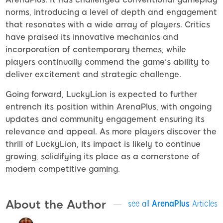
norms, introducing a level of depth and engagement
that resonates with a wide array of players. Critics
have praised its innovative mechanics and
incorporation of contemporary themes, while
players continually commend the game's ability to
deliver excitement and strategic challenge.
Going forward, LuckyLion is expected to further
entrench its position within ArenaPlus, with ongoing
updates and community engagement ensuring its
relevance and appeal. As more players discover the
thrill of LuckyLion, its impact is likely to continue
growing, solidifying its place as a cornerstone of
modern competitive gaming.
About the Author
see all
ArenaPlus
Articles