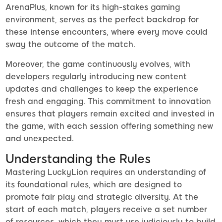
ArenaPlus, known for its high-stakes gaming
environment, serves as the perfect backdrop for
these intense encounters, where every move could
sway the outcome of the match.
Moreover, the game continuously evolves, with
developers regularly introducing new content
updates and challenges to keep the experience
fresh and engaging. This commitment to innovation
ensures that players remain excited and invested in
the game, with each session offering something new
and unexpected.
Understanding the Rules
Mastering LuckyLion requires an understanding of
its foundational rules, which are designed to
promote fair play and strategic diversity. At the
start of each match, players receive a set number
of resources, which they must use judiciously to build