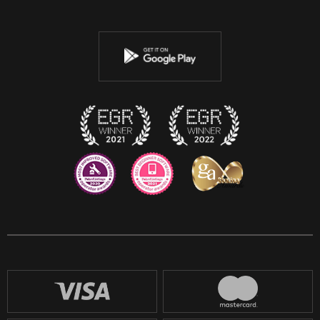
Twitter
Youtube
Instagram
Discord
Twitch
Reddit