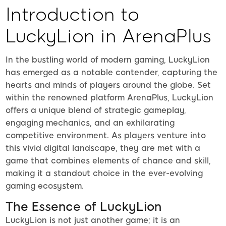
Introduction to
LuckyLion in ArenaPlus
In the bustling world of modern gaming, LuckyLion
has emerged as a notable contender, capturing the
hearts and minds of players around the globe. Set
within the renowned platform ArenaPlus, LuckyLion
offers a unique blend of strategic gameplay,
engaging mechanics, and an exhilarating
competitive environment. As players venture into
this vivid digital landscape, they are met with a
game that combines elements of chance and skill,
making it a standout choice in the ever-evolving
gaming ecosystem.
The Essence of LuckyLion
LuckyLion is not just another game; it is an