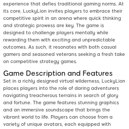
experience that defies traditional gaming norms. At
its core, LuckyLion invites players to embrace their
competitive spirit in an arena where quick thinking
and strategic prowess are key. The game is
designed to challenge players mentally while
rewarding them with exciting and unpredictable
outcomes. As such, it resonates with both casual
gamers and seasoned veterans seeking a fresh take
on competitive strategy games.
Game Description and Features
Set in a richly designed virtual wilderness, LuckyLion
places players into the role of daring adventurers
navigating treacherous terrains in search of glory
and fortune. The game features stunning graphics
and an immersive soundscape that brings the
vibrant world to life. Players can choose from a
variety of unique avatars, each equipped with