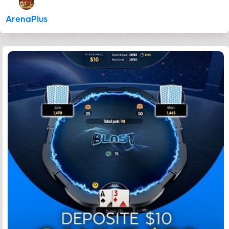
ArenaPlus