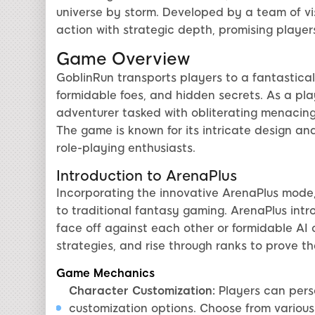
universe by storm. Developed by a team of v
action with strategic depth, promising player
Game Overview
GoblinRun transports players to a fantastica
formidable foes, and hidden secrets. As a play
adventurer tasked with obliterating menacing
The game is known for its intricate design a
role-playing enthusiasts.
Introduction to ArenaPlus
Incorporating the innovative ArenaPlus mode,
to traditional fantasy gaming. ArenaPlus int
face off against each other or formidable AI o
strategies, and rise through ranks to prove t
Game Mechanics
Character Customization:
Players can perso
customization options. Choose from various 