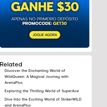
Related
Discover the Enchanting World of
WildQueen: A Magical Journey with
ArenaPlus
Exploring the Thrilling World of SuperAce
Dive Into the Exciting World of StrikerWILD
and ArenaPlus