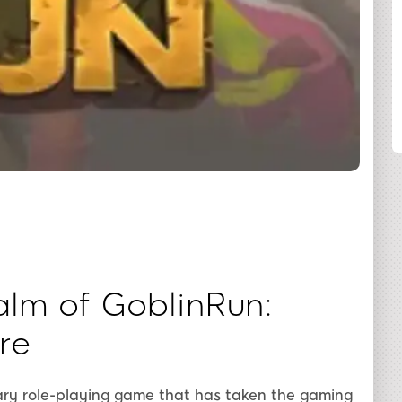
SHARE
lm of GoblinRun:
re
nary role-playing game that has taken the gaming