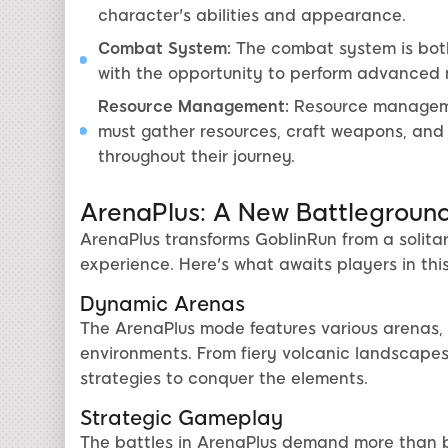
character's abilities and appearance.
Combat System:
The combat system is both 
with the opportunity to perform advanced 
Resource Management:
Resource managemen
must gather resources, craft weapons, and 
throughout their journey.
ArenaPlus: A New Battlegroun
ArenaPlus transforms GoblinRun from a solita
experience. Here's what awaits players in this
Dynamic Arenas
The ArenaPlus mode features various arenas, 
environments. From fiery volcanic landscapes 
strategies to conquer the elements.
Strategic Gameplay
The battles in ArenaPlus demand more than br