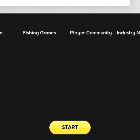
no
Fishing Games
Player Community
Industry 
START