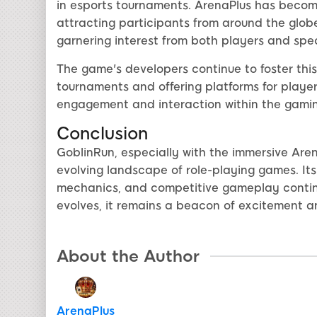
in esports tournaments. ArenaPlus has becom
attracting participants from around the globe
garnering interest from both players and spe
The game's developers continue to foster this
tournaments and offering platforms for playe
engagement and interaction within the gamin
Conclusion
GoblinRun, especially with the immersive Are
evolving landscape of role-playing games. Its
mechanics, and competitive gameplay contin
evolves, it remains a beacon of excitement 
About the Author
ArenaPlus