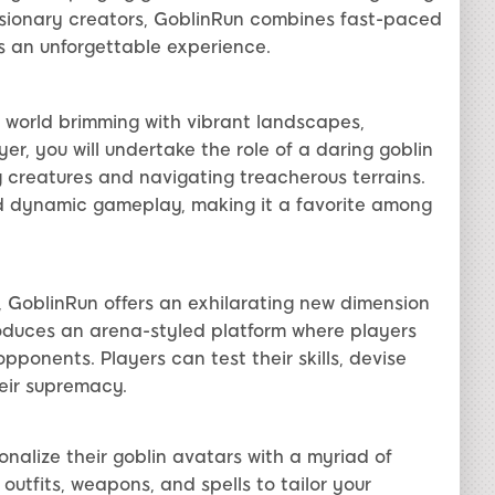
isionary creators, GoblinRun combines fast-paced
s an unforgettable experience.
l world brimming with vibrant landscapes,
er, you will undertake the role of a daring goblin
 creatures and navigating treacherous terrains.
nd dynamic gameplay, making it a favorite among
 GoblinRun offers an exhilarating new dimension
roduces an arena-styled platform where players
pponents. Players can test their skills, devise
heir supremacy.
nalize their goblin avatars with a myriad of
outfits, weapons, and spells to tailor your