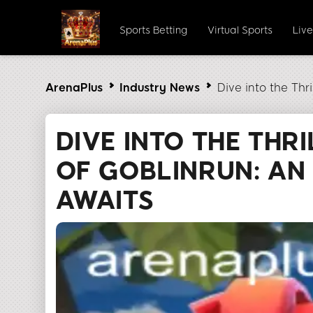
Sports Betting
Virtual Sports
Liv
ArenaPlus
Industry News
Dive into the Thr
DIVE INTO THE THR
OF GOBLINRUN: AN
AWAITS