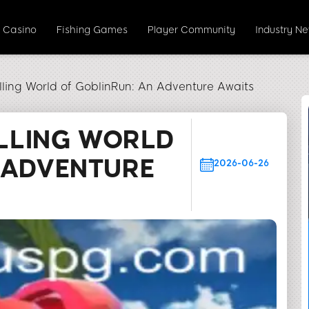
e Casino
Fishing Games
Player Community
Industry N
illing World of GoblinRun: An Adventure Awaits
ILLING WORLD
 ADVENTURE
2026-06-26