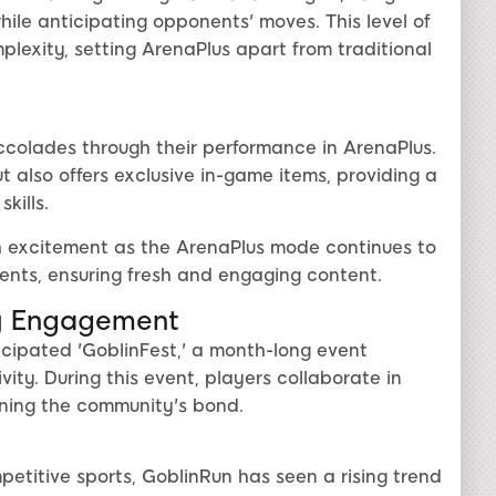
ile anticipating opponents' moves. This level of
lexity, setting ArenaPlus apart from traditional
colades through their performance in ArenaPlus.
t also offers exclusive in-game items, providing a
kills.
 excitement as the ArenaPlus mode continues to
nts, ensuring fresh and engaging content.
y Engagement
cipated 'GoblinFest,' a month-long event
ity. During this event, players collaborate in
ning the community's bond.
petitive sports, GoblinRun has seen a rising trend