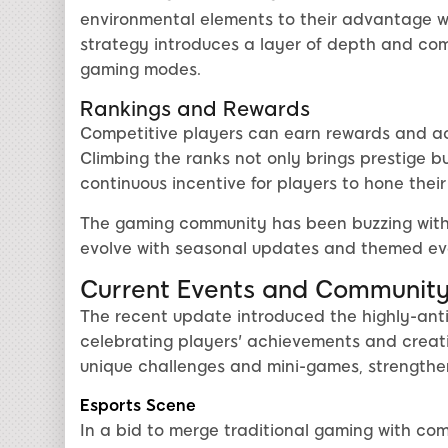
environmental elements to their advantage wh
strategy introduces a layer of depth and comp
gaming modes.
Rankings and Rewards
Competitive players can earn rewards and ac
Climbing the ranks not only brings prestige bu
continuous incentive for players to hone their s
The gaming community has been buzzing with
evolve with seasonal updates and themed eve
Current Events and Communit
The recent update introduced the highly-anti
celebrating players' achievements and creativ
unique challenges and mini-games, strengthe
Esports Scene
In a bid to merge traditional gaming with com