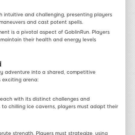
intuitive and challenging, presenting players
maneuvers and cast potent spells.
t is a pivotal aspect of GoblinRun. Players
maintain their health and energy levels
d
ry adventure into a shared, competitive
 exciting arena:
each with its distinct challenges and
to chilling ice caverns, players must adapt their
ute strength. Players must strategize, using