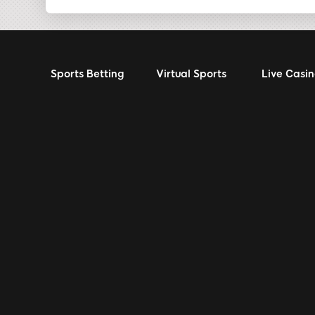
Sports Betting
Virtual Sports
Live Casi