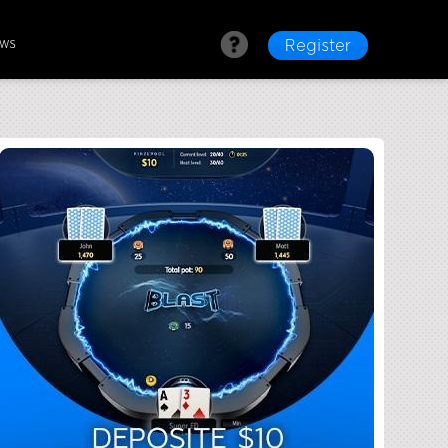
ews
Register