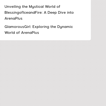
Unveiling the Mystical World of
BlessingofIceandFire: A Deep Dive into
ArenaPlus
GlamorousGirl: Exploring the Dynamic
World of ArenaPlus