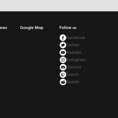
News
Google Map
Follow us
Facebook
Twitter
Youtube
Instagram
Discord
Twitch
Reddit