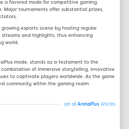
e a favored mode for competitive gaming,
. Major tournaments offer substantial prizes,
ctators.
 growing esports scene by hosting regular
r streams and highlights, thus enhancing
g world.
naPlus mode, stands as a testament to the
 combination of immersive storytelling, innovative
ues to captivate players worldwide. As the game
and community within the gaming realm.
see all
ArenaPlus
Articles