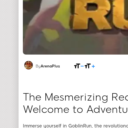
By
ArenaPlus
The Mesmerizing Rea
Welcome to Adventu
Immerse yourself in GoblinRun, the revolutio