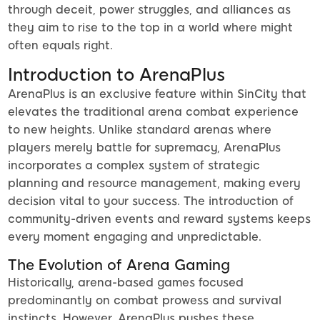
through deceit, power struggles, and alliances as
they aim to rise to the top in a world where might
often equals right.
Introduction to ArenaPlus
ArenaPlus is an exclusive feature within SinCity that
elevates the traditional arena combat experience
to new heights. Unlike standard arenas where
players merely battle for supremacy, ArenaPlus
incorporates a complex system of strategic
planning and resource management, making every
decision vital to your success. The introduction of
community-driven events and reward systems keeps
every moment engaging and unpredictable.
The Evolution of Arena Gaming
Historically, arena-based games focused
predominantly on combat prowess and survival
instincts. However, ArenaPlus pushes these