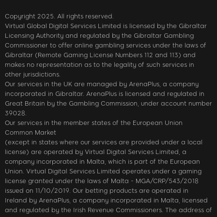
Copyright 2025. All rights reserved.
Virtual Global Digital Services Limited is licensed by the Gibraltar
Licensing Authority and regulated by the Gibraltar Gambling
Commissioner to offer online gambling services under the laws of
Gibraltar (Remote Gaming License Numbers 112 and 113) and
makes no representation as to the legality of such services in
other jurisdictions.
Our services in the UK are managed by ArenaPlus, a company
incorporated in Gibraltar. ArenaPlus is licensed and regulated in
Great Britain by the Gambling Commission, under account number
39028.
Our services in the member states of the European Union
Common Market
(except in states where our services are provided under a local
license) are operated by Virtual Digital Services Limited, a
company incorporated in Malta, which is part of the European
Union. Virtual Digital Services Limited operates under a gaming
license granted under the laws of Malta - MGA/CRP/543/2018
issued on 11/10/2019. Our betting products are operated in
Ireland by ArenaPlus, a company incorporated in Malta, licensed
and regulated by the Irish Revenue Commissioners. The address of