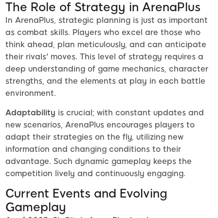
The Role of Strategy in ArenaPlus
In ArenaPlus, strategic planning is just as important
as combat skills. Players who excel are those who
think ahead, plan meticulously, and can anticipate
their rivals' moves. This level of strategy requires a
deep understanding of game mechanics, character
strengths, and the elements at play in each battle
environment.
Adaptability
is crucial; with constant updates and
new scenarios, ArenaPlus encourages players to
adapt their strategies on the fly, utilizing new
information and changing conditions to their
advantage. Such dynamic gameplay keeps the
competition lively and continuously engaging.
Current Events and Evolving
Gameplay