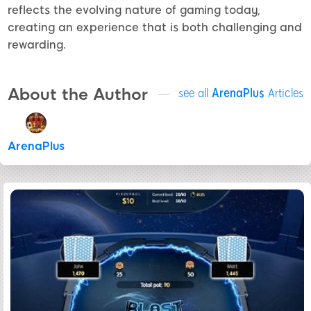
reflects the evolving nature of gaming today,
creating an experience that is both challenging and
rewarding.
About the Author
see all
ArenaPlus
Articles
ArenaPlus