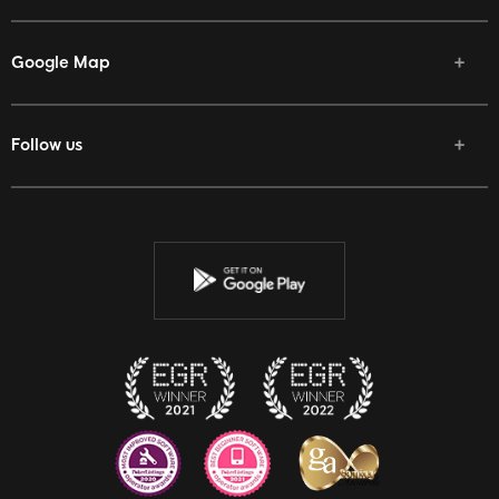
Google Map
Follow us
Facebook
Twitter
Youtube
Instagram
Discord
Twitch
Reddit