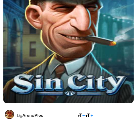
SHARE
By
ArenaPlus