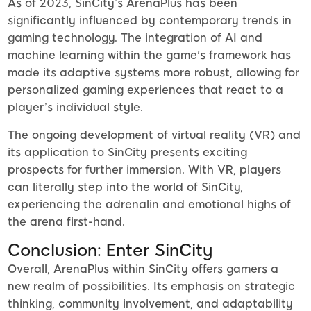
As of 2023, SinCity’s ArenaPlus has been
significantly influenced by contemporary trends in
gaming technology. The integration of AI and
machine learning within the game's framework has
made its adaptive systems more robust, allowing for
personalized gaming experiences that react to a
player’s individual style.
The ongoing development of virtual reality (VR) and
its application to SinCity presents exciting
prospects for further immersion. With VR, players
can literally step into the world of SinCity,
experiencing the adrenalin and emotional highs of
the arena first-hand.
Conclusion: Enter SinCity
Overall, ArenaPlus within SinCity offers gamers a
new realm of possibilities. Its emphasis on strategic
thinking, community involvement, and adaptability