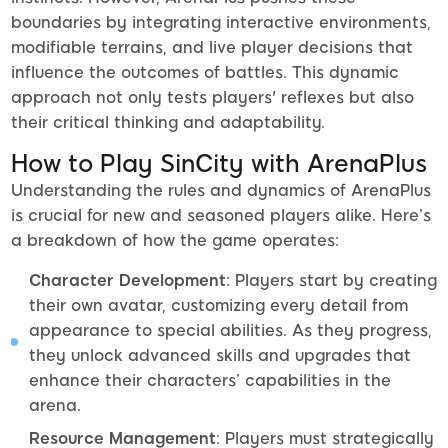
boundaries by integrating interactive environments,
modifiable terrains, and live player decisions that
influence the outcomes of battles. This dynamic
approach not only tests players' reflexes but also
their critical thinking and adaptability.
How to Play SinCity with ArenaPlus
Understanding the rules and dynamics of ArenaPlus
is crucial for new and seasoned players alike. Here’s
a breakdown of how the game operates:
Character Development
: Players start by creating
their own avatar, customizing every detail from
appearance to special abilities. As they progress,
they unlock advanced skills and upgrades that
enhance their characters’ capabilities in the
arena.
Resource Management
: Players must strategically