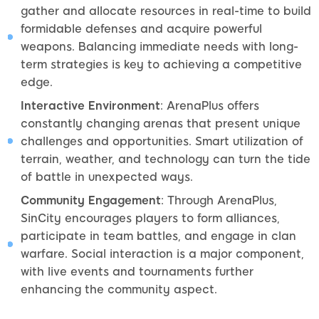
gather and allocate resources in real-time to build
formidable defenses and acquire powerful
weapons. Balancing immediate needs with long-
term strategies is key to achieving a competitive
edge.
Interactive Environment
: ArenaPlus offers
constantly changing arenas that present unique
challenges and opportunities. Smart utilization of
terrain, weather, and technology can turn the tide
of battle in unexpected ways.
Community Engagement
: Through ArenaPlus,
SinCity encourages players to form alliances,
participate in team battles, and engage in clan
warfare. Social interaction is a major component,
with live events and tournaments further
enhancing the community aspect.