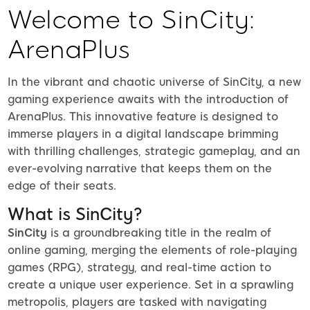
Welcome to SinCity:
ArenaPlus
In the vibrant and chaotic universe of SinCity, a new
gaming experience awaits with the introduction of
ArenaPlus. This innovative feature is designed to
immerse players in a digital landscape brimming
with thrilling challenges, strategic gameplay, and an
ever-evolving narrative that keeps them on the
edge of their seats.
What is SinCity?
SinCity
is a groundbreaking title in the realm of
online gaming, merging the elements of role-playing
games (RPG), strategy, and real-time action to
create a unique user experience. Set in a sprawling
metropolis, players are tasked with navigating