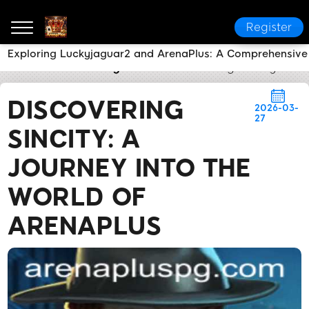
Register
Exploring Luckyjaguar2 and ArenaPlus: A Comprehensiv
ArenaPlus
Industry News
Discovering SinCity: A Jo
DISCOVERING
2026-03-
27
SINCITY: A
JOURNEY INTO THE
WORLD OF
ARENAPLUS