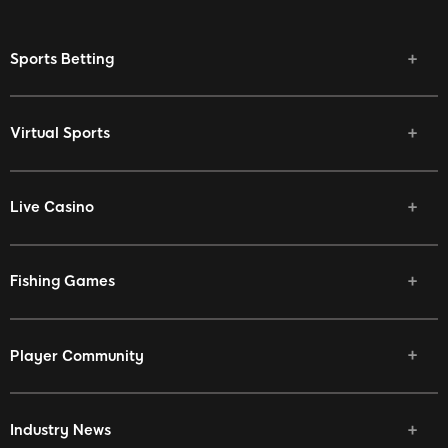
Sports Betting
Virtual Sports
Live Casino
Fishing Games
Player Community
Industry News