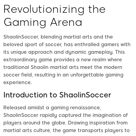
Revolutionizing the
Gaming Arena
ShaolinSoccer, blending martial arts and the
beloved sport of soccer, has enthralled gamers with
its unique approach and dynamic gameplay. This
extraordinary game provides a new realm where
traditional Shaolin martial arts meet the modern
soccer field, resulting in an unforgettable gaming
experience.
Introduction to ShaolinSoccer
Released amidst a gaming renaissance,
ShaolinSoccer rapidly captured the imagination of
players around the globe. Drawing inspiration from
martial arts culture, the game transports players to