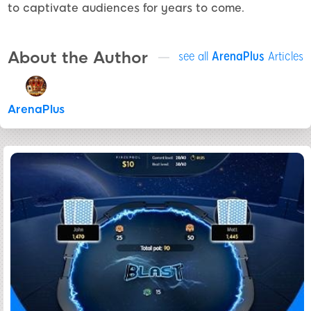
to captivate audiences for years to come.
About the Author
see all
ArenaPlus
Articles
ArenaPlus