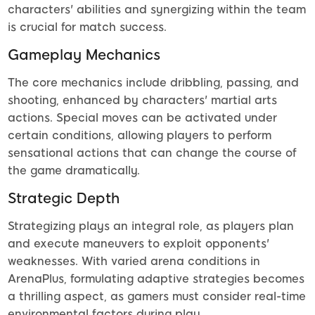
characters' abilities and synergizing within the team
is crucial for match success.
Gameplay Mechanics
The core mechanics include dribbling, passing, and
shooting, enhanced by characters' martial arts
actions. Special moves can be activated under
certain conditions, allowing players to perform
sensational actions that can change the course of
the game dramatically.
Strategic Depth
Strategizing plays an integral role, as players plan
and execute maneuvers to exploit opponents'
weaknesses. With varied arena conditions in
ArenaPlus, formulating adaptive strategies becomes
a thrilling aspect, as gamers must consider real-time
environmental factors during play.