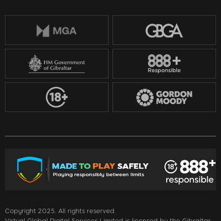
Copyright 2025. All rights reserved.
Virtual Global Digital Services Limited is licensed by the Gibraltar