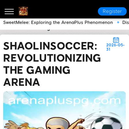
Register
SweetMelee: Exploring the ArenaPlus Phenomenon
Di
ArenaPlus
Industry News
ShaolinSoccer: Revoluti
SHAOLINSOCCER:
2026-05-
31
REVOLUTIONIZING
THE GAMING
ARENA