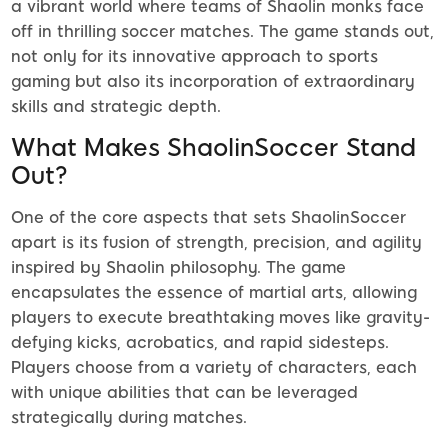
a vibrant world where teams of Shaolin monks face
off in thrilling soccer matches. The game stands out,
not only for its innovative approach to sports
gaming but also its incorporation of extraordinary
skills and strategic depth.
What Makes ShaolinSoccer Stand
Out?
One of the core aspects that sets ShaolinSoccer
apart is its fusion of strength, precision, and agility
inspired by Shaolin philosophy. The game
encapsulates the essence of martial arts, allowing
players to execute breathtaking moves like gravity-
defying kicks, acrobatics, and rapid sidesteps.
Players choose from a variety of characters, each
with unique abilities that can be leveraged
strategically during matches.