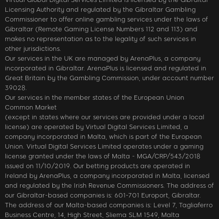
Licensing Authority and regulated by the Gibraltar Gambling
Commissioner to offer online gambling services under the laws of
Gibraltar (Remote Gaming License Numbers 112 and 113) and
makes no representation as to the legality of such services in
other jurisdictions.
Our services in the UK are managed by ArenaPlus, a company
incorporated in Gibraltar. ArenaPlus is licensed and regulated in
Great Britain by the Gambling Commission, under account number
39028.
Our services in the member states of the European Union
Common Market
(except in states where our services are provided under a local
license) are operated by Virtual Digital Services Limited, a
company incorporated in Malta, which is part of the European
Union. Virtual Digital Services Limited operates under a gaming
license granted under the laws of Malta - MGA/CRP/543/2018
issued on 11/10/2019. Our betting products are operated in
Ireland by ArenaPlus, a company incorporated in Malta, licensed
and regulated by the Irish Revenue Commissioners. The address of
our Gibraltar-based companies is: 601-701 Europort, Gibraltar.
The address of our Malta-based companies is: Level 7, Tagliaferro
Business Centre, 14, High Street, Sliema SLM 1549, Malta