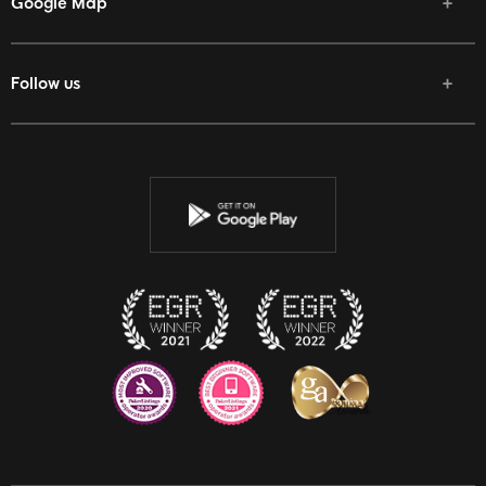
Google Map
Follow us
Facebook
Twitter
Youtube
Instagram
Discord
Twitch
Reddit