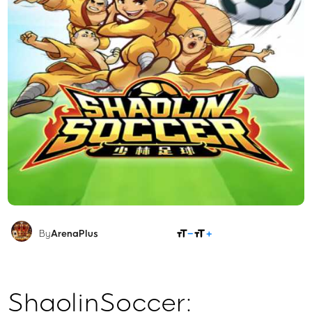
SHARE
By
ArenaPlus
ShaolinSoccer: