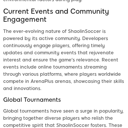
Current Events and Community
Engagement
The ever-evolving nature of ShaolinSoccer is
powered by its active community. Developers
continuously engage players, offering timely
updates and community events that rejuvenate
interest and ensure the game's relevance. Recent
events include online tournaments streaming
through various platforms, where players worldwide
compete in ArenaPlus arenas, showcasing their skills
and innovations.
Global Tournaments
Global tournaments have seen a surge in popularity,
bringing together diverse players who relish the
competitive spirit that ShaolinSoccer fosters. These