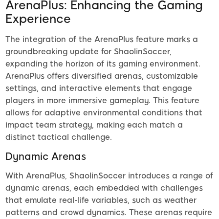
ArenaPlus: Enhancing the Gaming
Experience
The integration of the ArenaPlus feature marks a
groundbreaking update for ShaolinSoccer,
expanding the horizon of its gaming environment.
ArenaPlus offers diversified arenas, customizable
settings, and interactive elements that engage
players in more immersive gameplay. This feature
allows for adaptive environmental conditions that
impact team strategy, making each match a
distinct tactical challenge.
Dynamic Arenas
With ArenaPlus, ShaolinSoccer introduces a range of
dynamic arenas, each embedded with challenges
that emulate real-life variables, such as weather
patterns and crowd dynamics. These arenas require