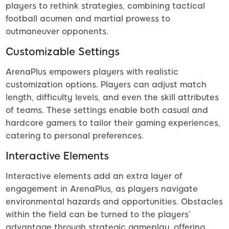
players to rethink strategies, combining tactical
football acumen and martial prowess to
outmaneuver opponents.
Customizable Settings
ArenaPlus empowers players with realistic
customization options. Players can adjust match
length, difficulty levels, and even the skill attributes
of teams. These settings enable both casual and
hardcore gamers to tailor their gaming experiences,
catering to personal preferences.
Interactive Elements
Interactive elements add an extra layer of
engagement in ArenaPlus, as players navigate
environmental hazards and opportunities. Obstacles
within the field can be turned to the players’
advantage through strategic gameplay, offering