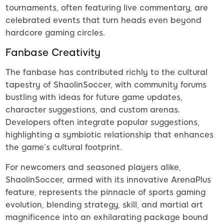
tournaments, often featuring live commentary, are
celebrated events that turn heads even beyond
hardcore gaming circles.
Fanbase Creativity
The fanbase has contributed richly to the cultural
tapestry of ShaolinSoccer, with community forums
bustling with ideas for future game updates,
character suggestions, and custom arenas.
Developers often integrate popular suggestions,
highlighting a symbiotic relationship that enhances
the game’s cultural footprint.
For newcomers and seasoned players alike,
ShaolinSoccer, armed with its innovative ArenaPlus
feature, represents the pinnacle of sports gaming
evolution, blending strategy, skill, and martial art
magnificence into an exhilarating package bound