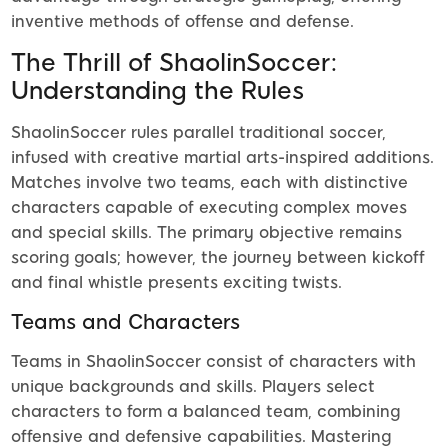
inventive methods of offense and defense.
The Thrill of ShaolinSoccer:
Understanding the Rules
ShaolinSoccer rules parallel traditional soccer,
infused with creative martial arts-inspired additions.
Matches involve two teams, each with distinctive
characters capable of executing complex moves
and special skills. The primary objective remains
scoring goals; however, the journey between kickoff
and final whistle presents exciting twists.
Teams and Characters
Teams in ShaolinSoccer consist of characters with
unique backgrounds and skills. Players select
characters to form a balanced team, combining
offensive and defensive capabilities. Mastering