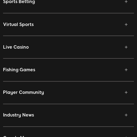
Sports Betting
Virtual Sports
Live Casino
Fishing Games
Player Community
Industry News