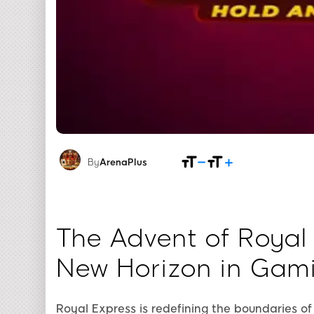
By
ArenaPlus
The Advent of Royal
New Horizon in Gam
Royal Express is redefining the boundaries of