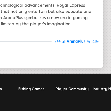
technological advancements, Royal Express
s that not only entertain but also educate and
ith ArenaPlus symbolizes a new era in gaming,
 limited by the player's imagination.
see all
ArenaPlus
Articles
no
Fishing Games
Player Community
Industry 