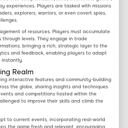
ay experiences. Players are tasked with missions
ders, explorers, warriors, or even covert spies,
llenges.
nagement of resources. Players must accumulate
s through levels. They engage in trade
rmations, bringing a rich, strategic layer to the
ytics and feedback, enabling players to adapt
 instantly.
ing Realm
ing interactive features and community-building
cross the globe, sharing insights and techniques
events and competitions hosted within the
llenged to improve their skills and climb the
apt to current events, incorporating real-world
keeps the game fresh and relevant, encouraging