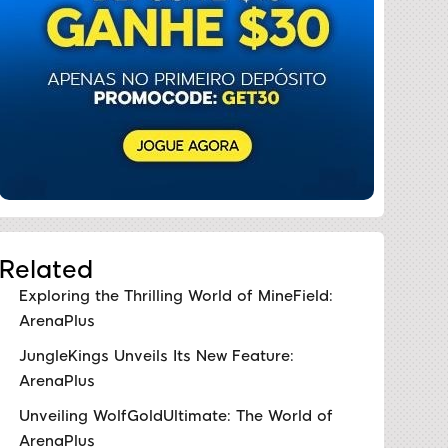
Related
Exploring the Thrilling World of MineField:
ArenaPlus
JungleKings Unveils Its New Feature:
ArenaPlus
Unveiling WolfGoldUltimate: The World of
ArenaPlus