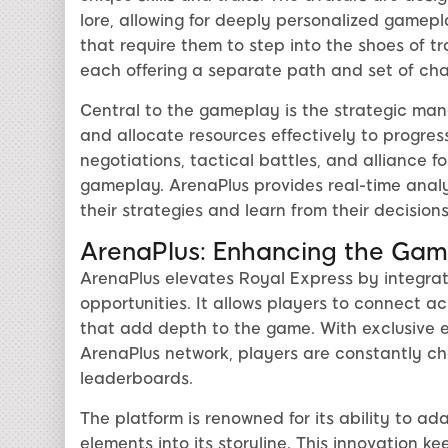
lore, allowing for deeply personalized gamepl
that require them to step into the shoes of tra
each offering a separate path and set of cha
Central to the gameplay is the strategic ma
and allocate resources effectively to progres
negotiations, tactical battles, and alliance fo
gameplay. ArenaPlus provides real-time anal
their strategies and learn from their decisions
ArenaPlus: Enhancing the Gam
ArenaPlus elevates Royal Express by integrat
opportunities. It allows players to connect a
that add depth to the game. With exclusive 
ArenaPlus network, players are constantly cha
leaderboards.
The platform is renowned for its ability to ad
elements into its storyline. This innovation 