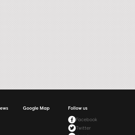
News
Google Map
Follow us
Facebook
Twitter