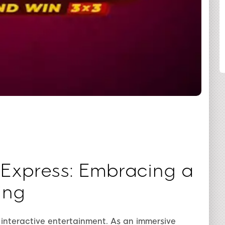
SHARE
 Express: Embracing a
ing
 interactive entertainment. As an immersive