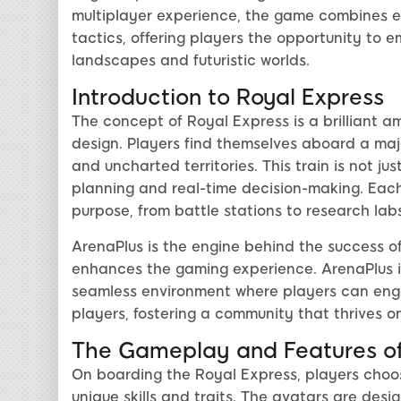
multiplayer experience, the game combines el
tactics, offering players the opportunity to 
landscapes and futuristic worlds.
Introduction to Royal Express
The concept of Royal Express is a brilliant a
design. Players find themselves aboard a maje
and uncharted territories. This train is not ju
planning and real-time decision-making. Each
purpose, from battle stations to research la
ArenaPlus is the engine behind the success of
enhances the gaming experience. ArenaPlus in
seamless environment where players can eng
players, fostering a community that thrives 
The Gameplay and Features of
On boarding the Royal Express, players choo
unique skills and traits. The avatars are des