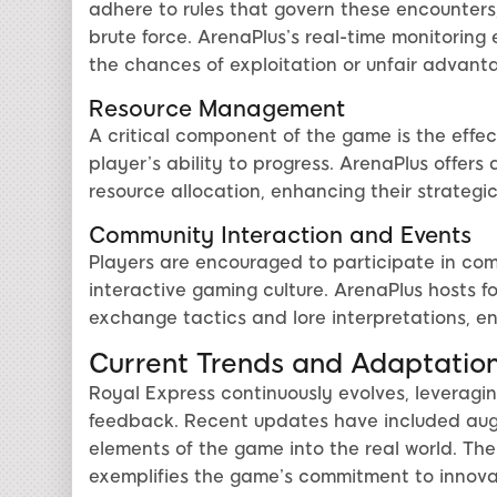
adhere to rules that govern these encounters,
brute force. ArenaPlus’s real-time monitoring 
the chances of exploitation or unfair advant
Resource Management
A critical component of the game is the effe
player’s ability to progress. ArenaPlus offers 
resource allocation, enhancing their strategi
Community Interaction and Events
Players are encouraged to participate in comm
interactive gaming culture. ArenaPlus hosts 
exchange tactics and lore interpretations, en
Current Trends and Adaptatio
Royal Express continuously evolves, leveragi
feedback. Recent updates have included augme
elements of the game into the real world. The
exemplifies the game’s commitment to innovat