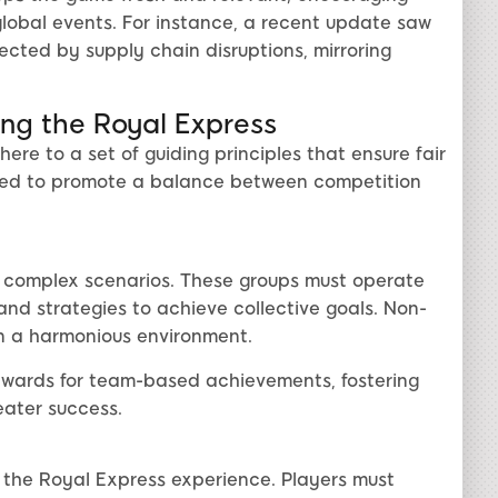
global events. For instance, a recent update saw
cted by supply chain disruptions, mirroring
ng the Royal Express
re to a set of guiding principles that ensure fair
gned to promote a balance between competition
e complex scenarios. These groups must operate
and strategies to achieve collective goals. Non-
in a harmonious environment.
ewards for team-based achievements, fostering
ater success.
the Royal Express experience. Players must