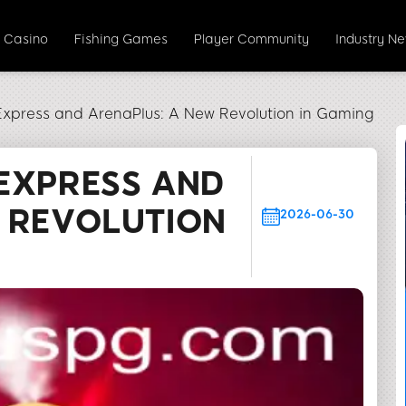
e Casino
Fishing Games
Player Community
Industry N
Express and ArenaPlus: A New Revolution in Gaming
EXPRESS AND
 REVOLUTION
2026-06-30