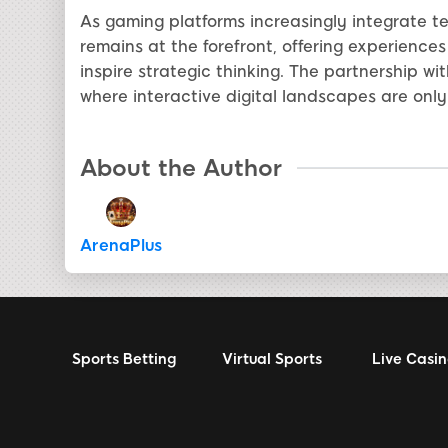
As gaming platforms increasingly integrate 
remains at the forefront, offering experience
inspire strategic thinking. The partnership w
where interactive digital landscapes are only
About the Author
ArenaPlus
Sports Betting
Virtual Sports
Live Casi