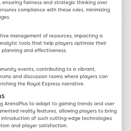
 ensuring fairness and strategic thinking over
ensures compliance with these rules, minimizing
ages.
ctive management of resources, impacting a
analytic tools that help players optimize their
c planning and effectiveness.
unity events, contributing to a vibrant,
forums and discussion rooms where players can
riching the Royal Express narrative.
ns
ng ArenaPlus to adapt to gaming trends and user
nted reality features, allowing players to bring
 introduction of such cutting-edge technologies
ion and player satisfaction.