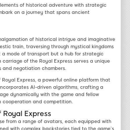
ements of historical adventure with strategic
embark on a journey that spans ancient
malgamation of historical intrigue and imaginative
stic train, traversing through mystical kingdoms
st a mode of transport but a hub for strategic
 carriage of the Royal Express serves a unique
bs and negotiation chambers.
 Royal Express, a powerful online platform that
corporates AI-driven algorithms, crafting a
age dynamically with the game and fellow
on cooperation and competition.
 Royal Express
se from a range of avatars, each equipped with
igned with complex backstories tied to the game’s