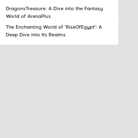
DragonsTreasure: A Dive into the Fantasy
World of ArenaPlus
The Enchanting World of 'RiseOfEgypt': A
Deep Dive into Its Realms