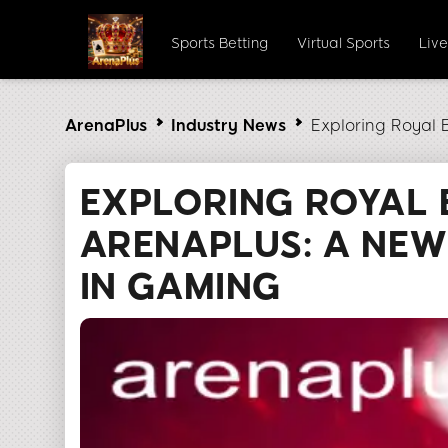
Sports Betting
Virtual Sports
Liv
ArenaPlus
Industry News
Exploring Royal 
EXPLORING ROYAL 
ARENAPLUS: A NEW
IN GAMING