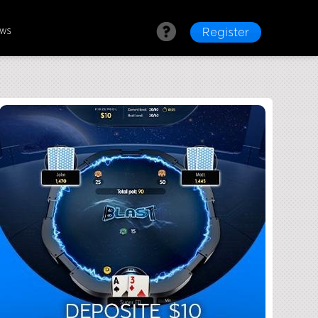
ews
Register