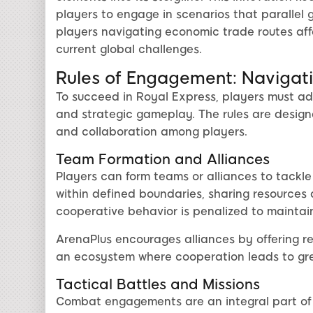
players to engage in scenarios that parallel 
players navigating economic trade routes affe
current global challenges.
Rules of Engagement: Navigati
To succeed in Royal Express, players must adhe
and strategic gameplay. The rules are desi
and collaboration among players.
Team Formation and Alliances
Players can form teams or alliances to tackl
within defined boundaries, sharing resources 
cooperative behavior is penalized to mainta
ArenaPlus encourages alliances by offering r
an ecosystem where cooperation leads to gre
Tactical Battles and Missions
Combat engagements are an integral part of 