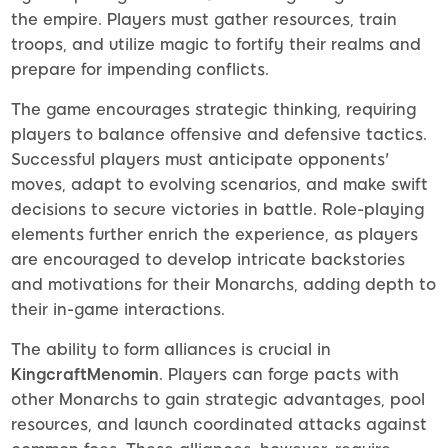
the empire. Players must gather resources, train
troops, and utilize magic to fortify their realms and
prepare for impending conflicts.
The game encourages strategic thinking, requiring
players to balance offensive and defensive tactics.
Successful players must anticipate opponents'
moves, adapt to evolving scenarios, and make swift
decisions to secure victories in battle. Role-playing
elements further enrich the experience, as players
are encouraged to develop intricate backstories
and motivations for their Monarchs, adding depth to
their in-game interactions.
The ability to form alliances is crucial in
KingcraftMenomin
. Players can forge pacts with
other Monarchs to gain strategic advantages, pool
resources, and launch coordinated attacks against