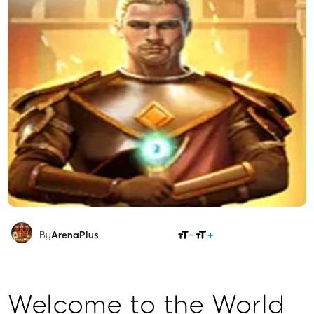
SHARE
By
ArenaPlus
Welcome to the World