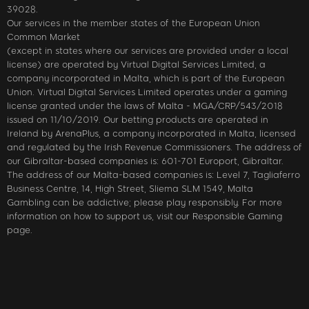
39028.
Our services in the member states of the European Union
Common Market
(except in states where our services are provided under a local
license) are operated by Virtual Digital Services Limited, a
company incorporated in Malta, which is part of the European
Union. Virtual Digital Services Limited operates under a gaming
license granted under the laws of Malta - MGA/CRP/543/2018
issued on 11/10/2019. Our betting products are operated in
Ireland by ArenaPlus, a company incorporated in Malta, licensed
and regulated by the Irish Revenue Commissioners. The address of
our Gibraltar-based companies is: 601-701 Europort, Gibraltar.
The address of our Malta-based companies is: Level 7, Tagliaferro
Business Centre, 14, High Street, Sliema SLM 1549, Malta
Gambling can be addictive; please play responsibly. For more
information on how to support us, visit our Responsible Gaming
page.