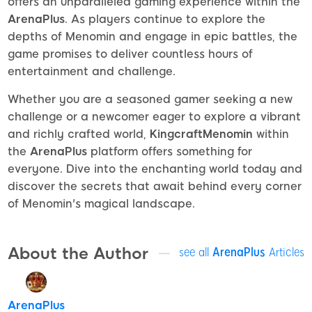
offers an unparalleled gaming experience within the
ArenaPlus
. As players continue to explore the
depths of Menomin and engage in epic battles, the
game promises to deliver countless hours of
entertainment and challenge.
Whether you are a seasoned gamer seeking a new
challenge or a newcomer eager to explore a vibrant
and richly crafted world,
KingcraftMenomin
within
the
ArenaPlus
platform offers something for
everyone. Dive into the enchanting world today and
discover the secrets that await behind every corner
of Menomin's magical landscape.
About the Author
see all
ArenaPlus
Articles
ArenaPlus