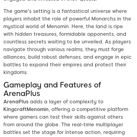
The game's setting is a fantastical universe where
players inhabit the role of powerful Monarchs in the
mystical world of Menomin. Here, the land is ripe
with hidden treasures, formidable opponents, and
countless secrets waiting to be unveiled. As players
navigate through various realms, they must forge
alliances, build robust defenses, and engage in epic
battles to expand their empires and protect their
kingdoms.
Gameplay and Features of
ArenaPlus
ArenaPlus
adds a layer of complexity to
KingcraftMenomin
, offering a competitive platform
where gamers can test their skills against others
from around the globe. The real-time multiplayer
battles set the stage for intense action, requiring