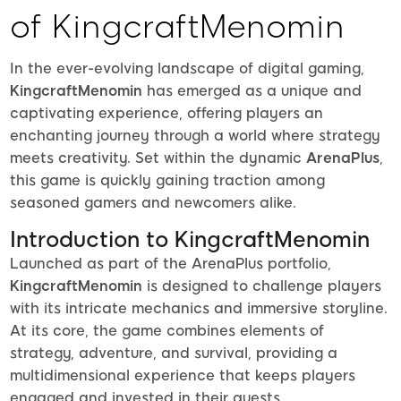
of KingcraftMenomin
In the ever-evolving landscape of digital gaming,
KingcraftMenomin
has emerged as a unique and
captivating experience, offering players an
enchanting journey through a world where strategy
meets creativity. Set within the dynamic
ArenaPlus
,
this game is quickly gaining traction among
seasoned gamers and newcomers alike.
Introduction to KingcraftMenomin
Launched as part of the ArenaPlus portfolio,
KingcraftMenomin
is designed to challenge players
with its intricate mechanics and immersive storyline.
At its core, the game combines elements of
strategy, adventure, and survival, providing a
multidimensional experience that keeps players
engaged and invested in their quests.