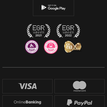
Youtube
Instagram
Discord
Twitch
Reddit