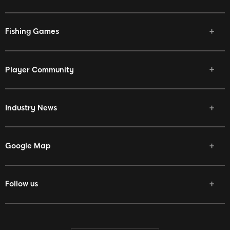
Fishing Games
Player Community
Industry News
Google Map
Follow us
Facebook
Twitter