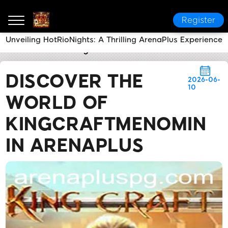
Register
Unveiling HotRioNights: A Thrilling ArenaPlus Experience
ArenaPlus
Industry News
Discover the World of Ki
DISCOVER THE
2026-06-
10
WORLD OF
KINGCRAFTMENOMIN
IN ARENAPLUS