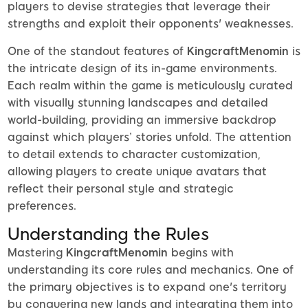
players to devise strategies that leverage their
strengths and exploit their opponents' weaknesses.
One of the standout features of
KingcraftMenomin
is
the intricate design of its in-game environments.
Each realm within the game is meticulously curated
with visually stunning landscapes and detailed
world-building, providing an immersive backdrop
against which players’ stories unfold. The attention
to detail extends to character customization,
allowing players to create unique avatars that
reflect their personal style and strategic
preferences.
Understanding the Rules
Mastering
KingcraftMenomin
begins with
understanding its core rules and mechanics. One of
the primary objectives is to expand one's territory
by conquering new lands and integrating them into