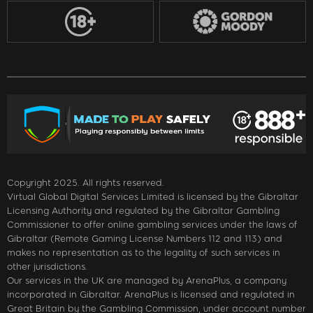
Copyright 2025. All rights reserved.
Virtual Global Digital Services Limited is licensed by the Gibraltar
Licensing Authority and regulated by the Gibraltar Gambling
Commissioner to offer online gambling services under the laws of
Gibraltar (Remote Gaming License Numbers 112 and 113) and
makes no representation as to the legality of such services in
other jurisdictions.
Our services in the UK are managed by ArenaPlus, a company
incorporated in Gibraltar. ArenaPlus is licensed and regulated in
Great Britain by the Gambling Commission, under account number