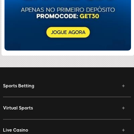
Sports Betting
Virtual Sports
Live Casino