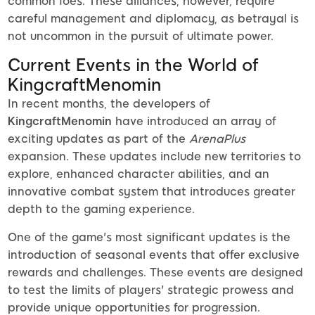
common foes. These alliances, however, require
careful management and diplomacy, as betrayal is
not uncommon in the pursuit of ultimate power.
Current Events in the World of
KingcraftMenomin
In recent months, the developers of
KingcraftMenomin
have introduced an array of
exciting updates as part of the
ArenaPlus
expansion. These updates include new territories to
explore, enhanced character abilities, and an
innovative combat system that introduces greater
depth to the gaming experience.
One of the game's most significant updates is the
introduction of seasonal events that offer exclusive
rewards and challenges. These events are designed
to test the limits of players' strategic prowess and
provide unique opportunities for progression.