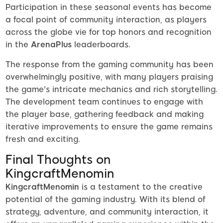
Participation in these seasonal events has become
a focal point of community interaction, as players
across the globe vie for top honors and recognition
in the
ArenaPlus
leaderboards.
The response from the gaming community has been
overwhelmingly positive, with many players praising
the game's intricate mechanics and rich storytelling.
The development team continues to engage with
the player base, gathering feedback and making
iterative improvements to ensure the game remains
fresh and exciting.
Final Thoughts on
KingcraftMenomin
KingcraftMenomin
is a testament to the creative
potential of the gaming industry. With its blend of
strategy, adventure, and community interaction, it