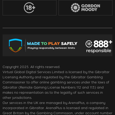
Copyright 2025. All rights reserved.
Virtual Global Digital Services Limited is licensed by the Gibraltar
Licensing Authority and regulated by the Gibraltar Gambling
Commissioner to offer online gambling services under the laws of
Gibraltar (Remote Gaming License Numbers 112 and 113) and
makes no representation as to the legality of such services in
other jurisdictions.
Our services in the UK are managed by ArenaPlus, a company
incorporated in Gibraltar. ArenaPlus is licensed and regulated in
Great Britain by the Gambling Commission, under account number