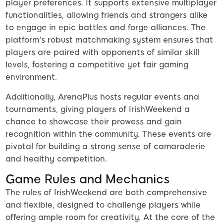
player preferences. It supports extensive multiplayer
functionalities, allowing friends and strangers alike
to engage in epic battles and forge alliances. The
platform's robust matchmaking system ensures that
players are paired with opponents of similar skill
levels, fostering a competitive yet fair gaming
environment.
Additionally, ArenaPlus hosts regular events and
tournaments, giving players of IrishWeekend a
chance to showcase their prowess and gain
recognition within the community. These events are
pivotal for building a strong sense of camaraderie
and healthy competition.
Game Rules and Mechanics
The rules of IrishWeekend are both comprehensive
and flexible, designed to challenge players while
offering ample room for creativity. At the core of the