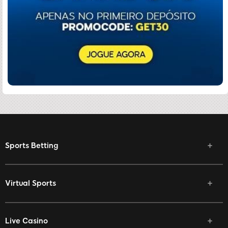
Sports Betting
Virtual Sports
Live Casino