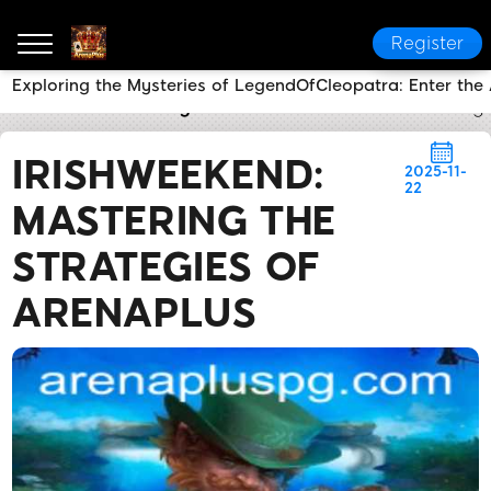
Register
Exploring the Mysteries of LegendOfCleopatra: Enter the
ArenaPlus
Industry News
IrishWeekend: Mastering 
IRISHWEEKEND:
2025-11-
22
MASTERING THE
STRATEGIES OF
ARENAPLUS