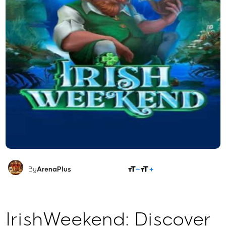
SHARE
By
ArenaPlus
IrishWeekend: Discover