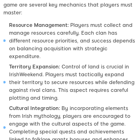
game are several key mechanics that players must
master:
Resource Management:
Players must collect and
manage resources carefully. Each clan has
different resource priorities, and success depends
on balancing acquisition with strategic
expenditure.
Territory Expansion:
Control of land is crucial in
IrishWeekend. Players must tactically expand
their territory to secure resources while defending
against rival clans. This aspect requires careful
plotting and timing.
Cultural Integration:
By incorporating elements
from Irish mythology, players are encouraged to
engage with the cultural aspects of the game.
Completing special quests and achievements
linked to folklore grants bonuses and enhances