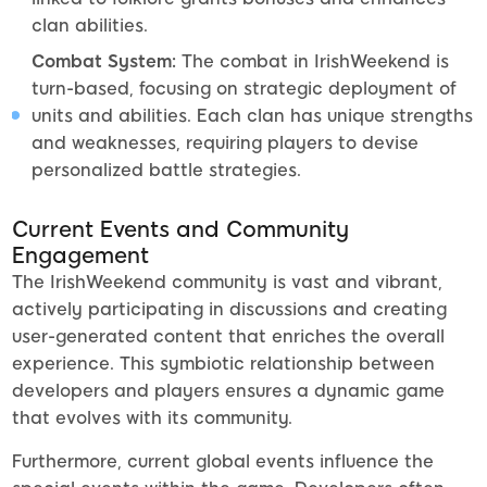
clan abilities.
Combat System:
The combat in IrishWeekend is
turn-based, focusing on strategic deployment of
units and abilities. Each clan has unique strengths
and weaknesses, requiring players to devise
personalized battle strategies.
Current Events and Community
Engagement
The IrishWeekend community is vast and vibrant,
actively participating in discussions and creating
user-generated content that enriches the overall
experience. This symbiotic relationship between
developers and players ensures a dynamic game
that evolves with its community.
Furthermore, current global events influence the