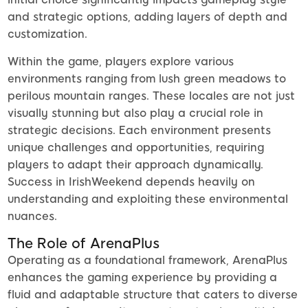
and strategic options, adding layers of depth and
customization.
Within the game, players explore various
environments ranging from lush green meadows to
perilous mountain ranges. These locales are not just
visually stunning but also play a crucial role in
strategic decisions. Each environment presents
unique challenges and opportunities, requiring
players to adapt their approach dynamically.
Success in IrishWeekend depends heavily on
understanding and exploiting these environmental
nuances.
The Role of ArenaPlus
Operating as a foundational framework, ArenaPlus
enhances the gaming experience by providing a
fluid and adaptable structure that caters to diverse