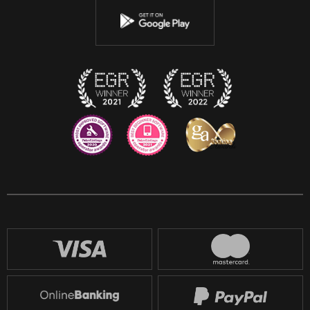
Youtube
Instagram
Discord
Twitch
Reddit