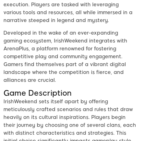
execution. Players are tasked with leveraging
various tools and resources, all while immersed in a
narrative steeped in legend and mystery.
Developed in the wake of an ever-expanding
gaming ecosystem, IrishWeekend integrates with
ArenaPlus, a platform renowned for fostering
competitive play and community engagement.
Gamers find themselves part of a vibrant digital
landscape where the competition is fierce, and
alliances are crucial.
Game Description
IrishWeekend sets itself apart by offering
meticulously crafted scenarios and rules that draw
heavily on its cultural inspirations. Players begin
their journey by choosing one of several clans, each
with distinct characteristics and strategies. This
initial choice significantly impacts gameplay style