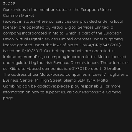
39028.
Our services in the member states of the European Union
Common Market
(except in states where our services are provided under a local
license) are operated by Virtual Digital Services Limited, a
company incorporated in Malta, which is part of the European
Union. Virtual Digital Services Limited operates under a gaming
license granted under the laws of Malta - MGA/CRP/543/2018
issued on 11/10/2019. Our betting products are operated in
Ireland by ArenaPlus, a company incorporated in Malta, licensed
and regulated by the Irish Revenue Commissioners. The address of
our Gibraltar-based companies is: 601-701 Europort, Gibraltar.
The address of our Malta-based companies is: Level 7, Tagliaferro
Business Centre, 14, High Street, Sliema SLM 1549, Malta
Gambling can be addictive; please play responsibly. For more
information on how to support us, visit our Responsible Gaming
page.