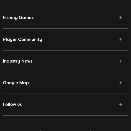
Fishing Games
Player Community
Industry News
Google Map
Follow us
Facebook
Twitter