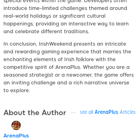
special events within the game. Developers often
introduce time-limited challenges themed around
real-world holidays or significant cultural
happenings, providing an interactive way to learn
and celebrate different traditions.
In conclusion, IrishWeekend presents an intricate
and rewarding gaming experience that marries the
enchanting elements of Irish folklore with the
competitive spirit of ArenaPlus. Whether you are a
seasoned strategist or a newcomer, the game offers
an inviting challenge and a rich narrative universe
to explore.
About the Author
see all
ArenaPlus
Articles
ArenaPlus