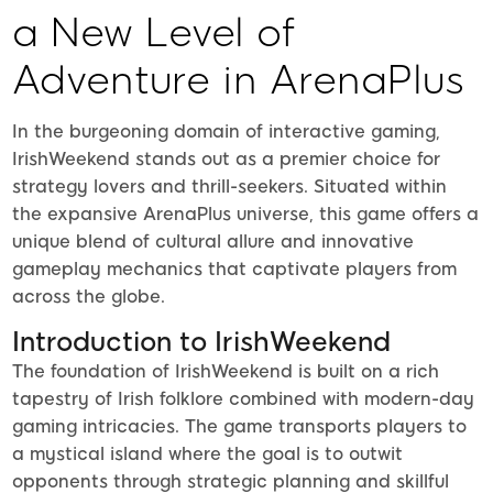
a New Level of
Adventure in ArenaPlus
In the burgeoning domain of interactive gaming,
IrishWeekend stands out as a premier choice for
strategy lovers and thrill-seekers. Situated within
the expansive ArenaPlus universe, this game offers a
unique blend of cultural allure and innovative
gameplay mechanics that captivate players from
across the globe.
Introduction to IrishWeekend
The foundation of IrishWeekend is built on a rich
tapestry of Irish folklore combined with modern-day
gaming intricacies. The game transports players to
a mystical island where the goal is to outwit
opponents through strategic planning and skillful