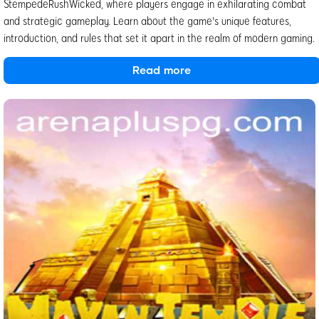
StempedeRushWicked, where players engage in exhilarating combat
and strategic gameplay. Learn about the game's unique features,
introduction, and rules that set it apart in the realm of modern gaming.
Read more