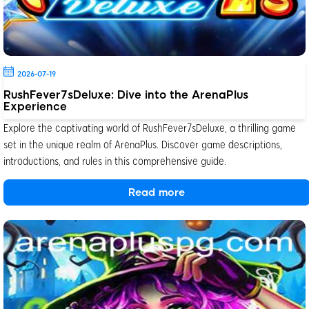
2026-07-19
RushFever7sDeluxe: Dive into the ArenaPlus
Experience
Explore the captivating world of RushFever7sDeluxe, a thrilling game
set in the unique realm of ArenaPlus. Discover game descriptions,
introductions, and rules in this comprehensive guide.
Read more