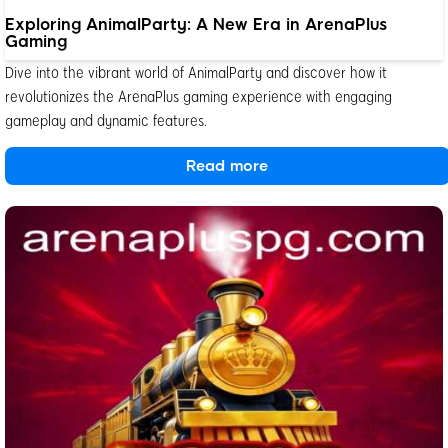
Exploring AnimalParty: A New Era in ArenaPlus
Gaming
Dive into the vibrant world of AnimalParty and discover how it
revolutionizes the ArenaPlus gaming experience with engaging
gameplay and dynamic features.
Read more