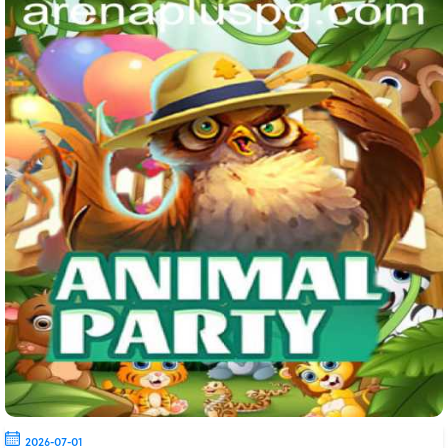
2026-07-01