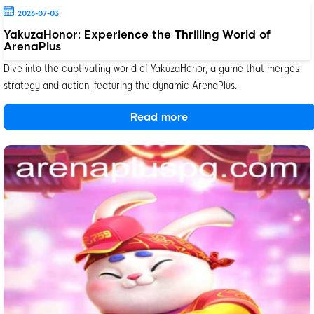
2026-07-03
YakuzaHonor: Experience the Thrilling World of
ArenaPlus
Dive into the captivating world of YakuzaHonor, a game that merges
strategy and action, featuring the dynamic ArenaPlus.
Read more