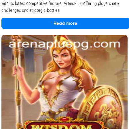
with its latest competitive feature, ArenaPlus, offering players new
challenges and strategic battles.
Read more