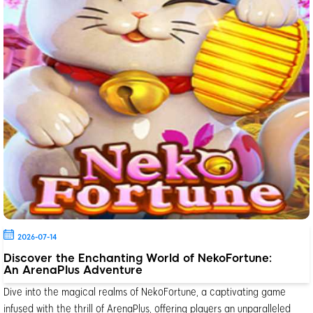
2026-07-14
Discover the Enchanting World of NekoFortune:
An ArenaPlus Adventure
Dive into the magical realms of NekoFortune, a captivating game
infused with the thrill of ArenaPlus, offering players an unparalleled