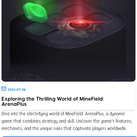
2026-07-08
Exploring the Thrilling World of MineField:
ArenaPlus
Dive into the electrifying world of MineField: ArenaPlus, a dynamic
game that combines strategy and skill. Uncover the game's features,
mechanics, and the unique rules that captivate players worldwide.