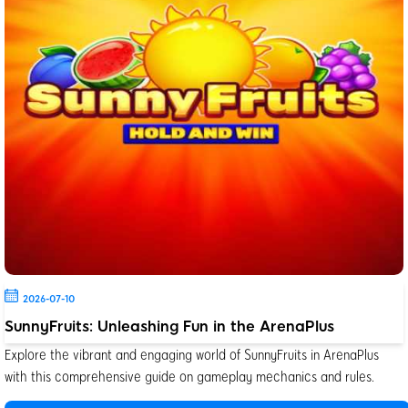
2026-07-10
SunnyFruits: Unleashing Fun in the ArenaPlus
Explore the vibrant and engaging world of SunnyFruits in ArenaPlus
with this comprehensive guide on gameplay mechanics and rules.