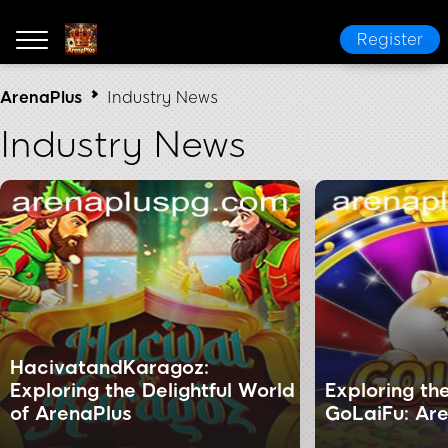
Register
ArenaPlus
Industry News
Industry News
HacivatandKaragoz:
Exploring the Delightful World
Exploring th
of ArenaPlus
GoLaiFu: Are