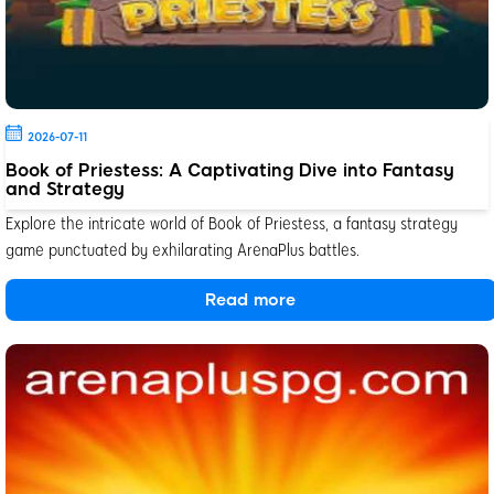
2026-07-11
Book of Priestess: A Captivating Dive into Fantasy
and Strategy
Explore the intricate world of Book of Priestess, a fantasy strategy
game punctuated by exhilarating ArenaPlus battles.
Read more