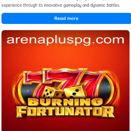
experience through its innovative gameplay and dynamic battles.
Read more