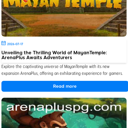
2026-07-17
Unveiling the Thrilling World of MayanTemple:
ArenaPlus Awaits Adventurers
Explore the captivating universe of MayanTemple with its new
expansion ArenaPlus, offering an exhilarating experience for gamers.
Read more