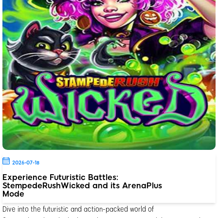
2026-07-18
Experience Futuristic Battles:
StempedeRushWicked and its ArenaPlus
Mode
Dive into the futuristic and action-packed world of