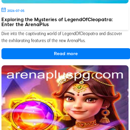
2026-07-05
Exploring the Mysteries of LegendOfCleopatra:
Enter the ArenaPlus
Dive into the captivating world of LegendOfCleopatra and discover
the exhilarating features of the new ArenaPlus.
Read more