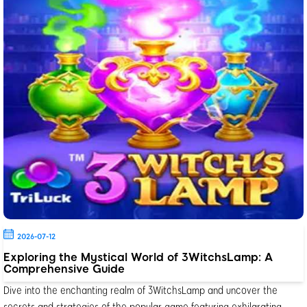
2026-07-12
Exploring the Mystical World of 3WitchsLamp: A
Comprehensive Guide
Dive into the enchanting realm of 3WitchsLamp and uncover the
secrets and strategies of the popular game featuring exhilarating