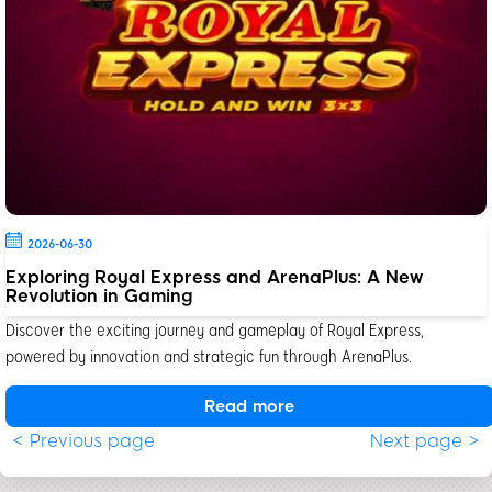
2026-06-30
Exploring Royal Express and ArenaPlus: A New
Revolution in Gaming
Discover the exciting journey and gameplay of Royal Express,
powered by innovation and strategic fun through ArenaPlus.
Read more
< Previous page
Next page >