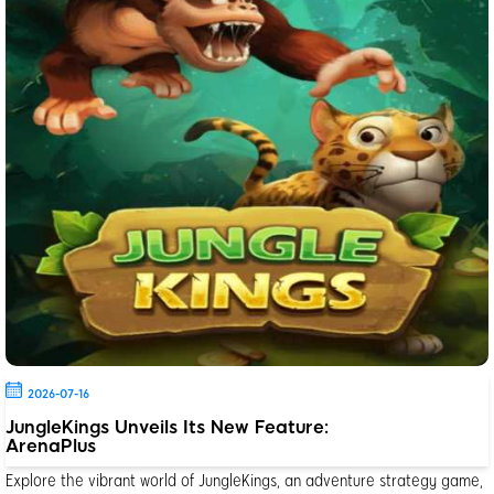
2026-07-16
JungleKings Unveils Its New Feature:
ArenaPlus
Explore the vibrant world of JungleKings, an adventure strategy game,