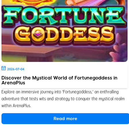
2026-07-04
Discover the Mystical World of Fortunegoddess in
ArenaPlus
Explore an immersive journey into 'Fortunegoddess,' an enthralling
adventure that tests wits and strategy to conquer the mystical realm
within ArenaPlus.
Read more