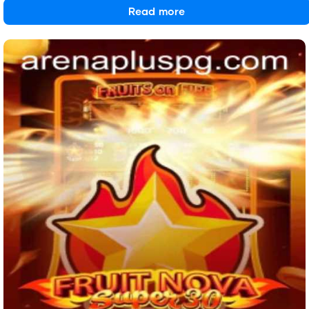
Read more