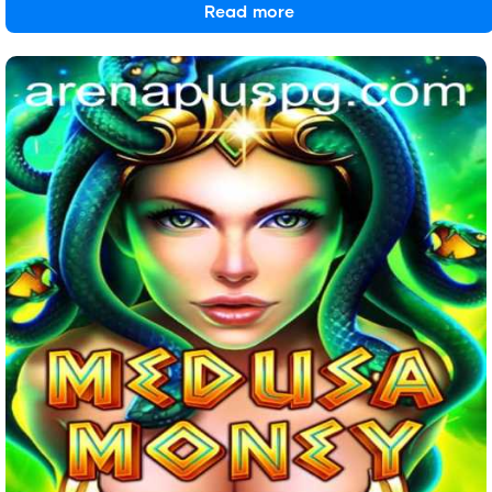
Read more