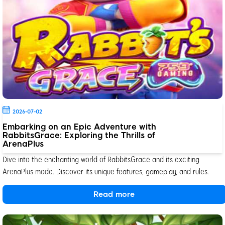
2026-07-02
Embarking on an Epic Adventure with
RabbitsGrace: Exploring the Thrills of
ArenaPlus
Dive into the enchanting world of RabbitsGrace and its exciting
ArenaPlus mode. Discover its unique features, gameplay, and rules.
Read more