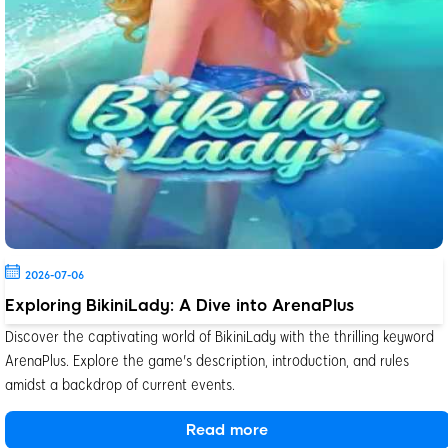
2026-07-06
Exploring BikiniLady: A Dive into ArenaPlus
Discover the captivating world of BikiniLady with the thrilling keyword
ArenaPlus. Explore the game's description, introduction, and rules
amidst a backdrop of current events.
Read more