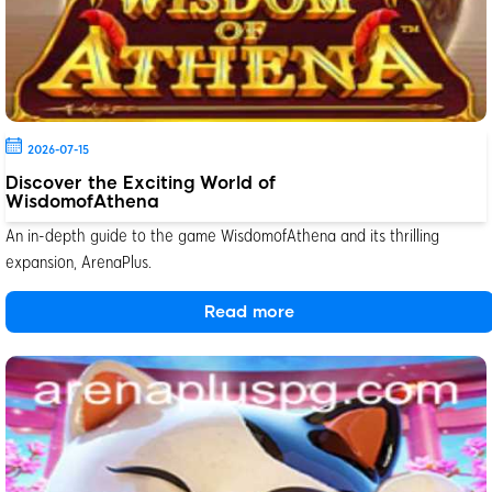
2026-07-15
Discover the Exciting World of
WisdomofAthena
An in-depth guide to the game WisdomofAthena and its thrilling
expansion, ArenaPlus.
Read more