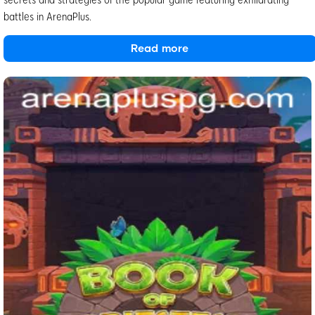
battles in ArenaPlus.
Read more