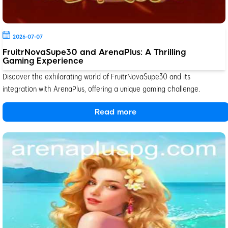
2026-07-07
FruitrNovaSupe30 and ArenaPlus: A Thrilling
Gaming Experience
Discover the exhilarating world of FruitrNovaSupe30 and its
integration with ArenaPlus, offering a unique gaming challenge.
Read more