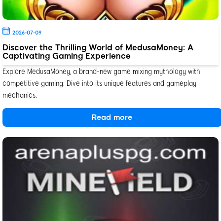
2026-07-09
Discover the Thrilling World of MedusaMoney: A
Captivating Gaming Experience
Explore MedusaMoney, a brand-new game mixing mythology with
competitive gaming. Dive into its unique features and gameplay
mechanics.
Read more