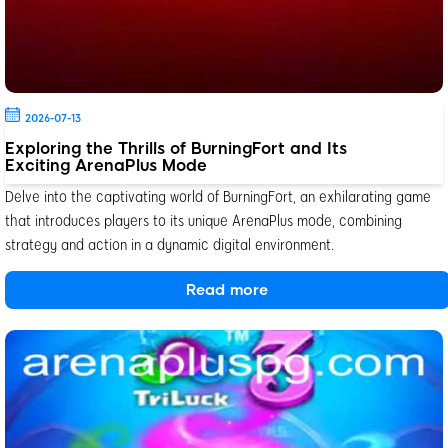
2026-07-13
Exploring the Thrills of BurningFort and Its
Exciting ArenaPlus Mode
Delve into the captivating world of BurningFort, an exhilarating game
that introduces players to its unique ArenaPlus mode, combining
strategy and action in a dynamic digital environment.
Read more