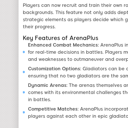
Players can now recruit and train their own ro
backgrounds. This feature not only adds dep
strategic elements as players decide which g
their progress.
Key Features of ArenaPlus
Enhanced Combat Mechanics:
ArenaPlus i
for real-time decisions in battles. Players 
and weaknesses to outmaneuver and overp
Customization Options:
Gladiators can be c
ensuring that no two gladiators are the sa
Dynamic Arenas:
The arenas themselves ar
comes with its environmental challenges t
in battles.
Competitive Matches:
ArenaPlus incorpora
players against each other in epic gladiato