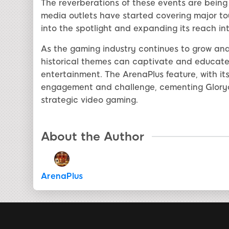
The reverberations of these events are being
media outlets have started covering major to
into the spotlight and expanding its reach in
As the gaming industry continues to grow and 
historical themes can captivate and educate a
entertainment. The ArenaPlus feature, with i
engagement and challenge, cementing Gloryof
strategic video gaming.
About the Author
ArenaPlus