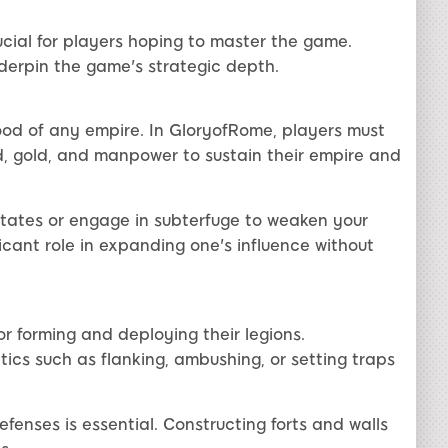
cial for players hoping to master the game.
nderpin the game's strategic depth.
ood of any empire. In GloryofRome, players must
d, gold, and manpower to sustain their empire and
states or engage in subterfuge to weaken your
icant role in expanding one's influence without
or forming and deploying their legions.
ics such as flanking, ambushing, or setting traps
fenses is essential. Constructing forts and walls