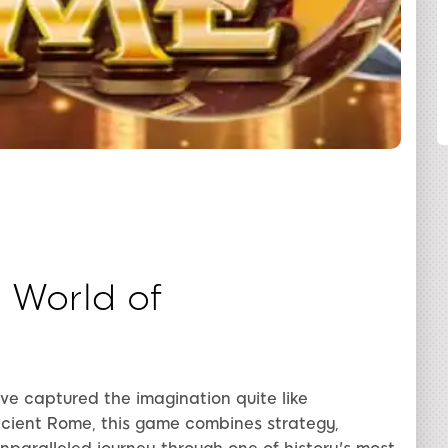
SHARE
 World of
have captured the imagination quite like
cient Rome, this game combines strategy,