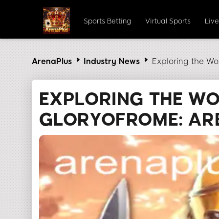
Sports Betting
Virtual Sports
Liv
ArenaPlus
Industry News
Exploring the Wo
EXPLORING THE W
GLORYOFROME: AR