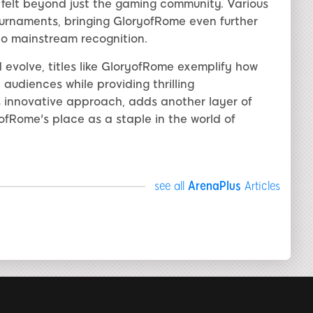
 felt beyond just the gaming community. Various
urnaments, bringing GloryofRome even further
to mainstream recognition.
evolve, titles like GloryofRome exemplify how
udiences while providing thrilling
ts innovative approach, adds another layer of
Rome's place as a staple in the world of
see all
ArenaPlus
Articles