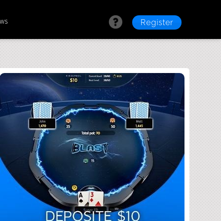
ews
Register