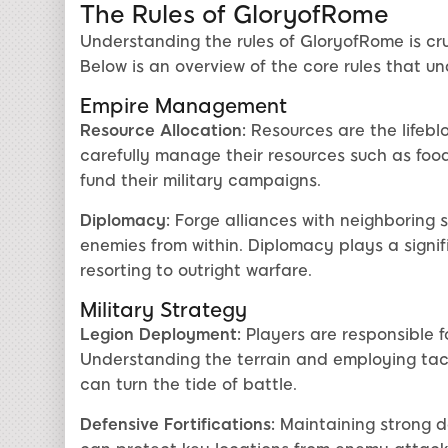
The Rules of GloryofRome
Understanding the rules of GloryofRome is cru
Below is an overview of the core rules that u
Empire Management
Resource Allocation:
Resources are the lifebl
carefully manage their resources such as foo
fund their military campaigns.
Diplomacy:
Forge alliances with neighboring 
enemies from within. Diplomacy plays a signif
resorting to outright warfare.
Military Strategy
Legion Deployment:
Players are responsible f
Understanding the terrain and employing tact
can turn the tide of battle.
Defensive Fortifications:
Maintaining strong de