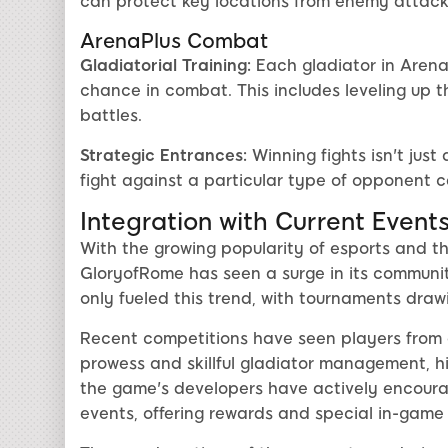
can protect key locations from enemy attack
ArenaPlus Combat
Gladiatorial Training:
Each gladiator in Arena
chance in combat. This includes leveling up t
battles.
Strategic Entrances:
Winning fights isn't just
fight against a particular type of opponent 
Integration with Current Event
With the growing popularity of esports and th
GloryofRome has seen a surge in its communit
only fueled this trend, with tournaments drawi
Recent competitions have seen players from a
prowess and skillful gladiator management, hi
the game's developers have actively encou
events, offering rewards and special in-game 