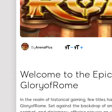
By
ArenaPlus
Welcome to the Epic
GloryofRome
In the realm of historical gaming, few titles 
GloryofRome. Set against the backdrop of an