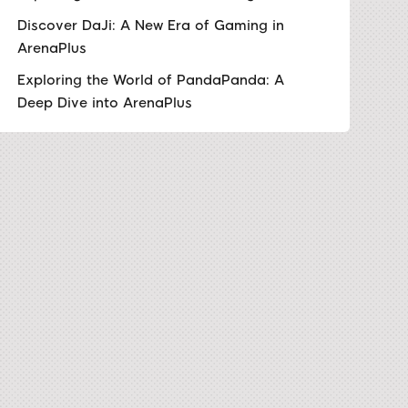
Discover DaJi: A New Era of Gaming in
ArenaPlus
Exploring the World of PandaPanda: A
Deep Dive into ArenaPlus