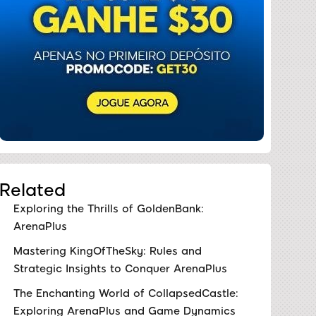
Related
Exploring the Thrills of GoldenBank:
ArenaPlus
Mastering KingOfTheSky: Rules and
Strategic Insights to Conquer ArenaPlus
The Enchanting World of CollapsedCastle:
Exploring ArenaPlus and Game Dynamics