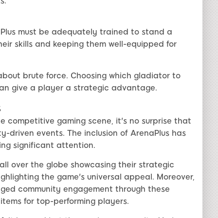
s.
Plus must be adequately trained to stand a
heir skills and keeping them well-equipped for
 about brute force. Choosing which gladiator to
can give a player a strategic advantage.
s
e competitive gaming scene, it's no surprise that
y-driven events. The inclusion of ArenaPlus has
ng significant attention.
ll over the globe showcasing their strategic
ghlighting the game's universal appeal. Moreover,
raged community engagement through these
items for top-performing players.