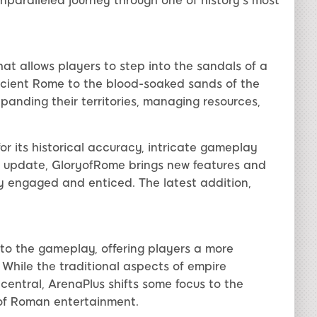
nparalleled journey through one of history's most
at allows players to step into the sandals of a
ncient Rome to the blood-soaked sands of the
panding their territories, managing resources,
r its historical accuracy, intricate gameplay
 update, GloryofRome brings new features and
 engaged and enticed. The latest addition,
to the gameplay, offering players a more
While the traditional aspects of empire
entral, ArenaPlus shifts some focus to the
 of Roman entertainment.