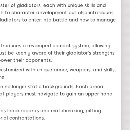
ster of gladiators, each with unique skills and
th to character development but also introduces
ladiators to enter into battle and how to manage
ntroduces a revamped combat system, allowing
must be keenly aware of their gladiator's strengths
ower their opponents.
ustomized with unique armor, weapons, and skills,
me.
e no longer static backgrounds. Each arena
hat players must navigate to gain an upper hand
tes leaderboards and matchmaking, pitting
rial confrontations.