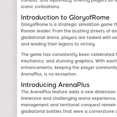
combat, and diplomacy, offering players an u
iconic civilizations.
Introduction to GloryofRome
GloryofRome is a strategic simulation game th
Roman leader. From the bustling streets of a
gladiatorial arena, players are tasked with ex
and leading their legions to victory.
The game has consistently been celebrated fo
mechanics, and stunning graphics. With each
enhancements, keeping the player community
ArenaPlus, is no exception.
Introducing ArenaPlus
The ArenaPlus feature adds a new dimension 
immersive and challenging arena experience. 
management and territorial conquest remain c
gladiatorial battles that were a cornerstone