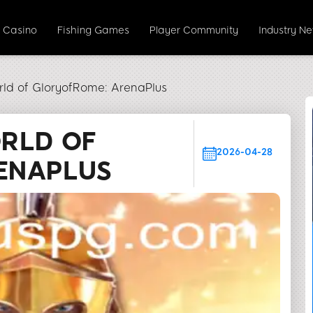
e Casino
Fishing Games
Player Community
Industry N
rld of GloryofRome: ArenaPlus
ORLD OF
2026-04-28
ENAPLUS