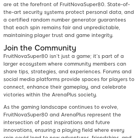
are at the forefront of FruitNovaSuper80. State-of-
the-art security systems protect personal data, and
a certified random number generator guarantees
that each spin remains fair and unpredictable,
maintaining player trust and game integrity.
Join the Community
FruitNovaSuper80 isn’t just a game; it’s part of a
larger ecosystem where community members can
share tips, strategies, and experiences. Forums and
social media platforms provide spaces for players to
connect, enhance their gameplay, and celebrate
victories within the ArenaPlus society.
As the gaming landscape continues to evolve,
FruitNovaSuper80 and ArenaPlus represent the
intersection of past inspirations and future
innovations, ensuring a playing field where every
spin could lead to new adventures, friendships, and