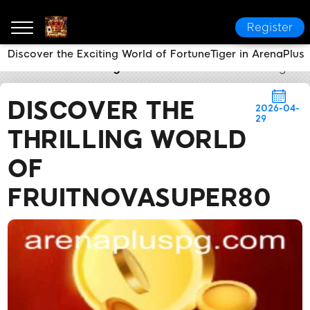
Register
Discover the Exciting World of FortuneTiger in ArenaPlus
ArenaPlus
Industry News
Discover the Thrilling W
DISCOVER THE
2026-04-
29
THRILLING WORLD
OF
FRUITNOVASUPER80