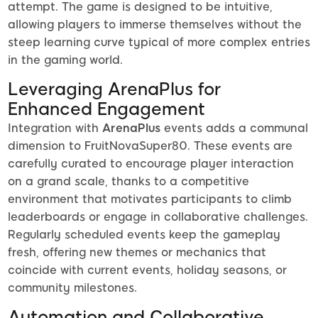
attempt. The game is designed to be intuitive,
allowing players to immerse themselves without the
steep learning curve typical of more complex entries
in the gaming world.
Leveraging ArenaPlus for
Enhanced Engagement
Integration with
ArenaPlus
events adds a communal
dimension to FruitNovaSuper80. These events are
carefully curated to encourage player interaction
on a grand scale, thanks to a competitive
environment that motivates participants to climb
leaderboards or engage in collaborative challenges.
Regularly scheduled events keep the gameplay
fresh, offering new themes or mechanics that
coincide with current events, holiday seasons, or
community milestones.
Automation and Collaborative