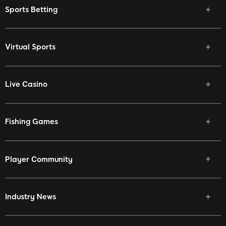
Sports Betting
Virtual Sports
Live Casino
Fishing Games
Player Community
Industry News