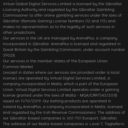
Virtual Global Digital Services Limited is licensed by the Gibraltar
Licensing Authority and regulated by the Gibraltar Gambling
Commissioner to offer online gambling services under the laws of
Gibraltar (Remote Gaming License Numbers 112 and 113) and
makes no representation as to the legality of such services in
other jurisdictions.
Our services in the UK are managed by ArenaPlus, a company
incorporated in Gibraltar. ArenaPlus is licensed and regulated in
Great Britain by the Gambling Commission, under account number
39028.
Our services in the member states of the European Union
Common Market
(except in states where our services are provided under a local
license) are operated by Virtual Digital Services Limited, a
company incorporated in Malta, which is part of the European
Union. Virtual Digital Services Limited operates under a gaming
license granted under the laws of Malta - MGA/CRP/543/2018
issued on 11/10/2019. Our betting products are operated in
Ireland by ArenaPlus, a company incorporated in Malta, licensed
and regulated by the Irish Revenue Commissioners. The address of
our Gibraltar-based companies is: 601-701 Europort, Gibraltar.
The address of our Malta-based companies is: Level 7, Tagliaferro