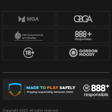
Copyright 2025. All rights reserved.