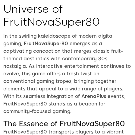
Universe of
FruitNovaSuper80
In the swirling kaleidoscope of modern digital
gaming,
FruitNovaSuper80
emerges as a
captivating concoction that merges classic fruit-
themed aesthetics with contemporary 80s
nostalgia. As interactive entertainment continues to
evolve, this game offers a fresh twist on
conventional gaming tropes, bringing together
elements that appeal to a wide range of players.
With its seamless integration of
ArenaPlus
events,
FruitNovaSuper80 stands as a beacon for
community-focused gaming.
The Essence of FruitNovaSuper80
FruitNovaSuper80 transports players to a vibrant