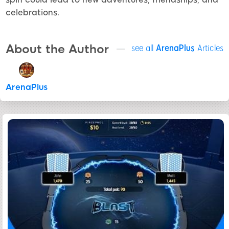
celebrations.
About the Author
see all
ArenaPlus
Articles
ArenaPlus