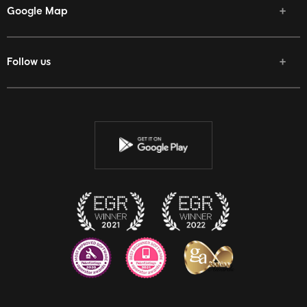
Google Map
Follow us
Facebook
Twitter
Youtube
Instagram
Discord
Twitch
Reddit