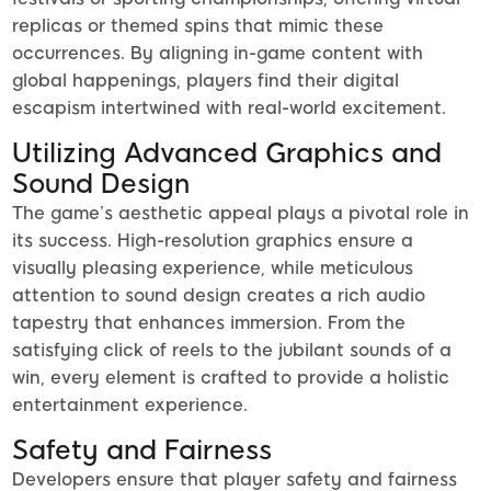
replicas or themed spins that mimic these
occurrences. By aligning in-game content with
global happenings, players find their digital
escapism intertwined with real-world excitement.
Utilizing Advanced Graphics and
Sound Design
The game’s aesthetic appeal plays a pivotal role in
its success. High-resolution graphics ensure a
visually pleasing experience, while meticulous
attention to sound design creates a rich audio
tapestry that enhances immersion. From the
satisfying click of reels to the jubilant sounds of a
win, every element is crafted to provide a holistic
entertainment experience.
Safety and Fairness
Developers ensure that player safety and fairness