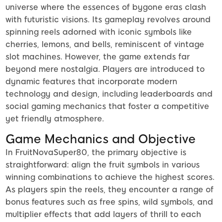
universe where the essences of bygone eras clash
with futuristic visions. Its gameplay revolves around
spinning reels adorned with iconic symbols like
cherries, lemons, and bells, reminiscent of vintage
slot machines. However, the game extends far
beyond mere nostalgia. Players are introduced to
dynamic features that incorporate modern
technology and design, including leaderboards and
social gaming mechanics that foster a competitive
yet friendly atmosphere.
Game Mechanics and Objective
In FruitNovaSuper80, the primary objective is
straightforward: align the fruit symbols in various
winning combinations to achieve the highest scores.
As players spin the reels, they encounter a range of
bonus features such as free spins, wild symbols, and
multiplier effects that add layers of thrill to each