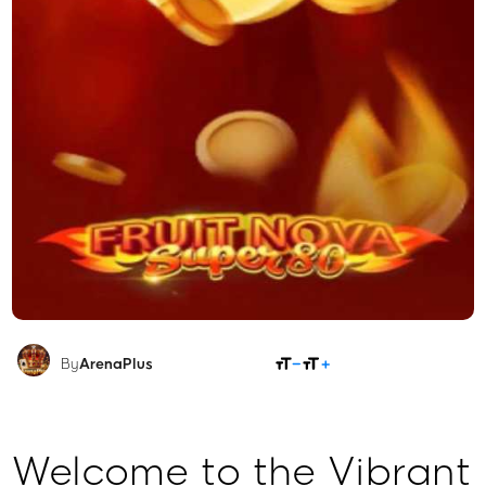
SHARE
By
ArenaPlus
Welcome to the Vibrant