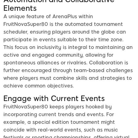
Elements
A unique feature of ArenaPlus within
FruitNovaSuper80 is the automated tournament
scheduler, ensuring players around the globe can
participate in events suitable to their time zone.
This focus on inclusivity is integral to maintaining an
active and engaged community, allowing for
spontaneous alliances or rivalries. Collaboration is
further encouraged through team-based challenges
where players must combine skills and strategies to
achieve common objectives.
Engage with Current Events
FruitNovaSuper80 keeps players hooked by
incorporating current trends and events. For
example, a special edition tournament might
coincide with real-world events, such as music
festivals or sporting championships, offering virtual