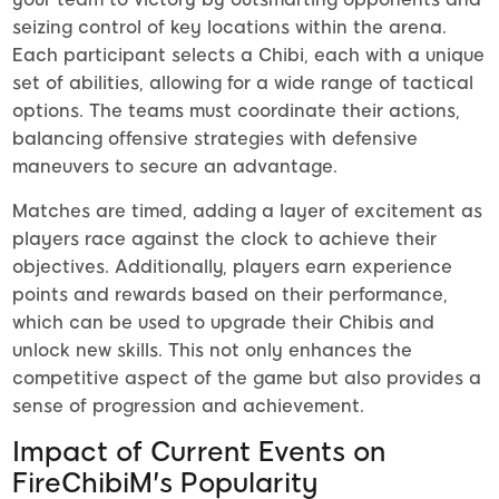
seizing control of key locations within the arena.
Each participant selects a Chibi, each with a unique
set of abilities, allowing for a wide range of tactical
options. The teams must coordinate their actions,
balancing offensive strategies with defensive
maneuvers to secure an advantage.
Matches are timed, adding a layer of excitement as
players race against the clock to achieve their
objectives. Additionally, players earn experience
points and rewards based on their performance,
which can be used to upgrade their Chibis and
unlock new skills. This not only enhances the
competitive aspect of the game but also provides a
sense of progression and achievement.
Impact of Current Events on
FireChibiM's Popularity