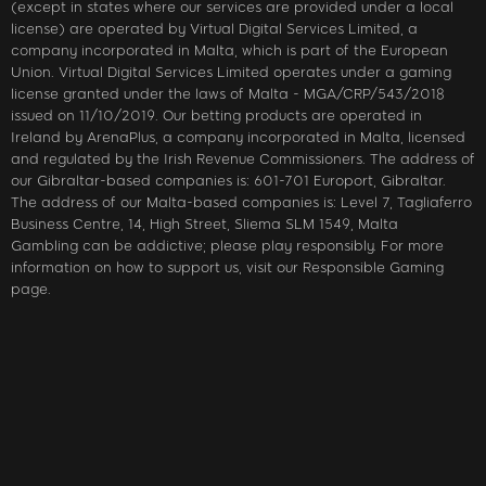
(except in states where our services are provided under a local
license) are operated by Virtual Digital Services Limited, a
company incorporated in Malta, which is part of the European
Union. Virtual Digital Services Limited operates under a gaming
license granted under the laws of Malta - MGA/CRP/543/2018
issued on 11/10/2019. Our betting products are operated in
Ireland by ArenaPlus, a company incorporated in Malta, licensed
and regulated by the Irish Revenue Commissioners. The address of
our Gibraltar-based companies is: 601-701 Europort, Gibraltar.
The address of our Malta-based companies is: Level 7, Tagliaferro
Business Centre, 14, High Street, Sliema SLM 1549, Malta
Gambling can be addictive; please play responsibly. For more
information on how to support us, visit our Responsible Gaming
page.