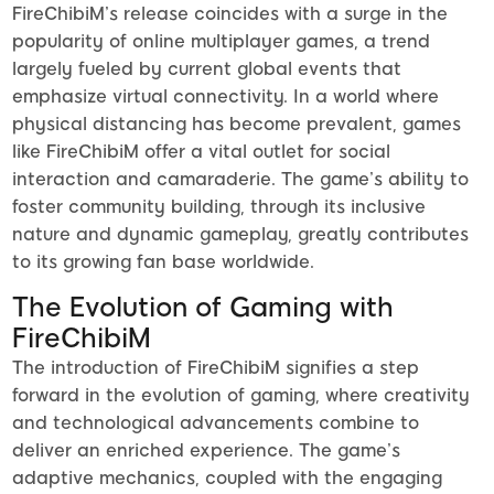
FireChibiM’s release coincides with a surge in the
popularity of online multiplayer games, a trend
largely fueled by current global events that
emphasize virtual connectivity. In a world where
physical distancing has become prevalent, games
like FireChibiM offer a vital outlet for social
interaction and camaraderie. The game’s ability to
foster community building, through its inclusive
nature and dynamic gameplay, greatly contributes
to its growing fan base worldwide.
The Evolution of Gaming with
FireChibiM
The introduction of FireChibiM signifies a step
forward in the evolution of gaming, where creativity
and technological advancements combine to
deliver an enriched experience. The game’s
adaptive mechanics, coupled with the engaging