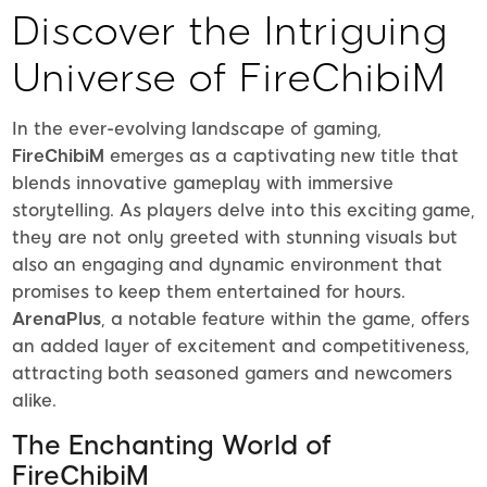
Discover the Intriguing
Universe of FireChibiM
In the ever-evolving landscape of gaming,
FireChibiM
emerges as a captivating new title that
blends innovative gameplay with immersive
storytelling. As players delve into this exciting game,
they are not only greeted with stunning visuals but
also an engaging and dynamic environment that
promises to keep them entertained for hours.
ArenaPlus
, a notable feature within the game, offers
an added layer of excitement and competitiveness,
attracting both seasoned gamers and newcomers
alike.
The Enchanting World of
FireChibiM