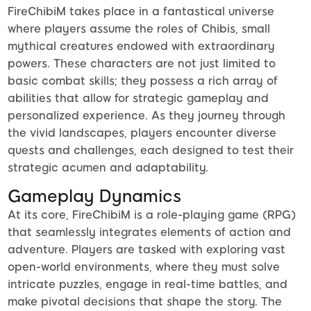
FireChibiM takes place in a fantastical universe
where players assume the roles of Chibis, small
mythical creatures endowed with extraordinary
powers. These characters are not just limited to
basic combat skills; they possess a rich array of
abilities that allow for strategic gameplay and
personalized experience. As they journey through
the vivid landscapes, players encounter diverse
quests and challenges, each designed to test their
strategic acumen and adaptability.
Gameplay Dynamics
At its core, FireChibiM is a role-playing game (RPG)
that seamlessly integrates elements of action and
adventure. Players are tasked with exploring vast
open-world environments, where they must solve
intricate puzzles, engage in real-time battles, and
make pivotal decisions that shape the story. The