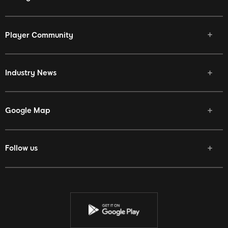
Player Community
Industry News
Google Map
Follow us
Facebook
Twitter
Youtube
Instagram
Discord