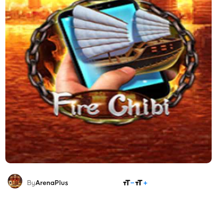
SHARE
By
ArenaPlus