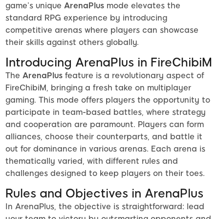
game’s unique
ArenaPlus
mode elevates the
standard RPG experience by introducing
competitive arenas where players can showcase
their skills against others globally.
Introducing ArenaPlus in FireChibiM
The
ArenaPlus
feature is a revolutionary aspect of
FireChibiM, bringing a fresh take on multiplayer
gaming. This mode offers players the opportunity to
participate in team-based battles, where strategy
and cooperation are paramount. Players can form
alliances, choose their counterparts, and battle it
out for dominance in various arenas. Each arena is
thematically varied, with different rules and
challenges designed to keep players on their toes.
Rules and Objectives in ArenaPlus
In ArenaPlus, the objective is straightforward: lead
your team to victory by outsmarting opponents and