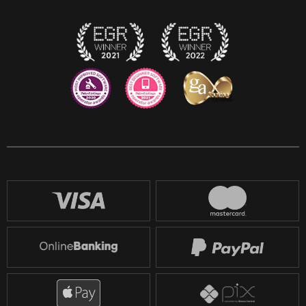
Twitch
Reddit