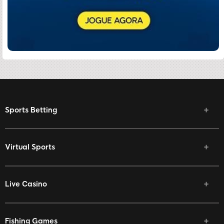
Sports Betting
Virtual Sports
Live Casino
Fishing Games