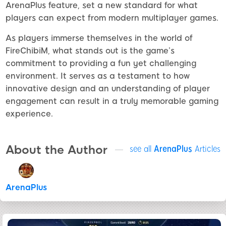
ArenaPlus feature, set a new standard for what
players can expect from modern multiplayer games.
As players immerse themselves in the world of
FireChibiM, what stands out is the game’s
commitment to providing a fun yet challenging
environment. It serves as a testament to how
innovative design and an understanding of player
engagement can result in a truly memorable gaming
experience.
About the Author
see all
ArenaPlus
Articles
ArenaPlus