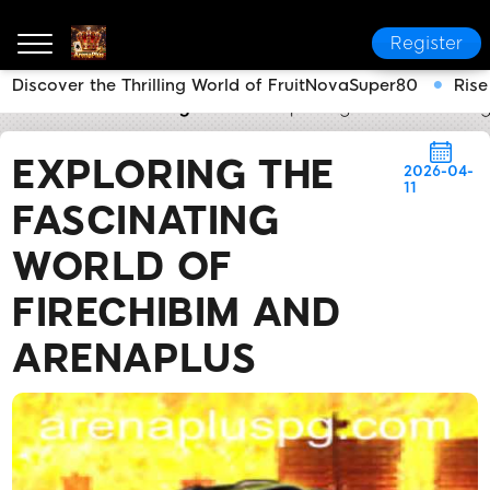
Register
Discover the Thrilling World of FruitNovaSuper80
Rise
ArenaPlus
Industry News
Exploring the Fascinatin
EXPLORING THE
2026-04-
11
FASCINATING
WORLD OF
FIRECHIBIM AND
ARENAPLUS