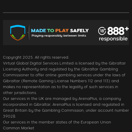
Copyright 2025. All rights reserved.
Virtual Global Digital Services Limited is licensed by the Gibraltar
Licensing Authority and regulated by the Gibraltar Gambling
Commissioner to offer online gambling services under the laws of
Gibraltar (Remote Gaming License Numbers 112 and 113) and
makes no representation as to the legality of such services in
other jurisdictions.
Our services in the UK are managed by ArenaPlus, a company
incorporated in Gibraltar. ArenaPlus is licensed and regulated in
Great Britain by the Gambling Commission, under account number
39028.
Our services in the member states of the European Union
Common Market