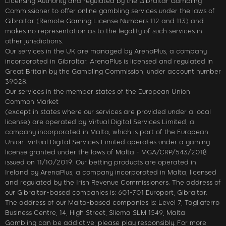
Licensing Authority and regulated by the Gibraltar Gambling
Commissioner to offer online gambling services under the laws of
Gibraltar (Remote Gaming License Numbers 112 and 113) and
makes no representation as to the legality of such services in
other jurisdictions.
Our services in the UK are managed by ArenaPlus, a company
incorporated in Gibraltar. ArenaPlus is licensed and regulated in
Great Britain by the Gambling Commission, under account number
39028.
Our services in the member states of the European Union
Common Market
(except in states where our services are provided under a local
license) are operated by Virtual Digital Services Limited, a
company incorporated in Malta, which is part of the European
Union. Virtual Digital Services Limited operates under a gaming
license granted under the laws of Malta - MGA/CRP/543/2018
issued on 11/10/2019. Our betting products are operated in
Ireland by ArenaPlus, a company incorporated in Malta, licensed
and regulated by the Irish Revenue Commissioners. The address of
our Gibraltar-based companies is: 601-701 Europort, Gibraltar.
The address of our Malta-based companies is: Level 7, Tagliaferro
Business Centre, 14, High Street, Sliema SLM 1549, Malta
Gambling can be addictive; please play responsibly. For more