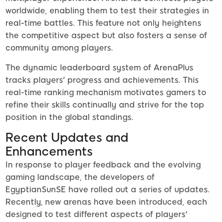
worldwide, enabling them to test their strategies in
real-time battles. This feature not only heightens
the competitive aspect but also fosters a sense of
community among players.
The dynamic leaderboard system of ArenaPlus
tracks players' progress and achievements. This
real-time ranking mechanism motivates gamers to
refine their skills continually and strive for the top
position in the global standings.
Recent Updates and
Enhancements
In response to player feedback and the evolving
gaming landscape, the developers of
EgyptianSunSE have rolled out a series of updates.
Recently, new arenas have been introduced, each
designed to test different aspects of players'