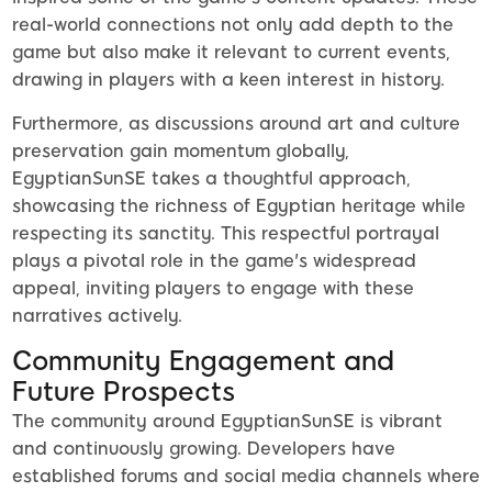
real-world connections not only add depth to the
game but also make it relevant to current events,
drawing in players with a keen interest in history.
Furthermore, as discussions around art and culture
preservation gain momentum globally,
EgyptianSunSE takes a thoughtful approach,
showcasing the richness of Egyptian heritage while
respecting its sanctity. This respectful portrayal
plays a pivotal role in the game's widespread
appeal, inviting players to engage with these
narratives actively.
Community Engagement and
Future Prospects
The community around EgyptianSunSE is vibrant
and continuously growing. Developers have
established forums and social media channels where