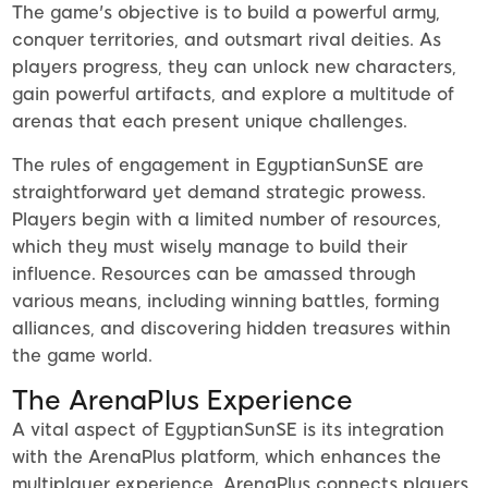
The game's objective is to build a powerful army,
conquer territories, and outsmart rival deities. As
players progress, they can unlock new characters,
gain powerful artifacts, and explore a multitude of
arenas that each present unique challenges.
The rules of engagement in EgyptianSunSE are
straightforward yet demand strategic prowess.
Players begin with a limited number of resources,
which they must wisely manage to build their
influence. Resources can be amassed through
various means, including winning battles, forming
alliances, and discovering hidden treasures within
the game world.
The ArenaPlus Experience
A vital aspect of EgyptianSunSE is its integration
with the ArenaPlus platform, which enhances the
multiplayer experience. ArenaPlus connects players