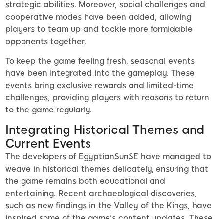
strategic abilities. Moreover, social challenges and
cooperative modes have been added, allowing
players to team up and tackle more formidable
opponents together.
To keep the game feeling fresh, seasonal events
have been integrated into the gameplay. These
events bring exclusive rewards and limited-time
challenges, providing players with reasons to return
to the game regularly.
Integrating Historical Themes and
Current Events
The developers of EgyptianSunSE have managed to
weave in historical themes delicately, ensuring that
the game remains both educational and
entertaining. Recent archaeological discoveries,
such as new findings in the Valley of the Kings, have
inspired some of the game's content updates. These