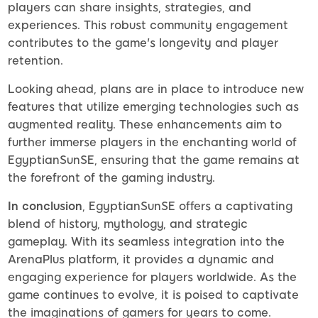
players can share insights, strategies, and
experiences. This robust community engagement
contributes to the game's longevity and player
retention.
Looking ahead, plans are in place to introduce new
features that utilize emerging technologies such as
augmented reality. These enhancements aim to
further immerse players in the enchanting world of
EgyptianSunSE, ensuring that the game remains at
the forefront of the gaming industry.
In conclusion
, EgyptianSunSE offers a captivating
blend of history, mythology, and strategic
gameplay. With its seamless integration into the
ArenaPlus platform, it provides a dynamic and
engaging experience for players worldwide. As the
game continues to evolve, it is poised to captivate
the imaginations of gamers for years to come.