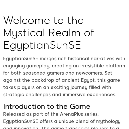
Welcome to the
Mystical Realm of
EgyptianSunSE
EgyptianSunSE merges rich historical narratives with
engaging gameplay, creating an irresistible platform
for both seasoned gamers and newcomers. Set
against the backdrop of ancient Egypt, this game
takes players on an exciting journey filled with
strategic challenges and immersive experiences.
Introduction to the Game
Released as part of the ArenaPlus series,
EgyptianSunSE offers a unique blend of mythology
and innovation. The game transports players to a