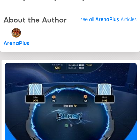
About the Author
see all
ArenaPlus
Articles
ArenaPlus