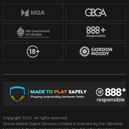
Copyright 2025. All rights reserved.
Virtual Global Digital Services Limited is licensed by the Gibraltar