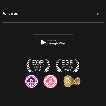
Follow us
Facebook
Twitter
Youtube
Instagram
Discord
Twitch
Reddit