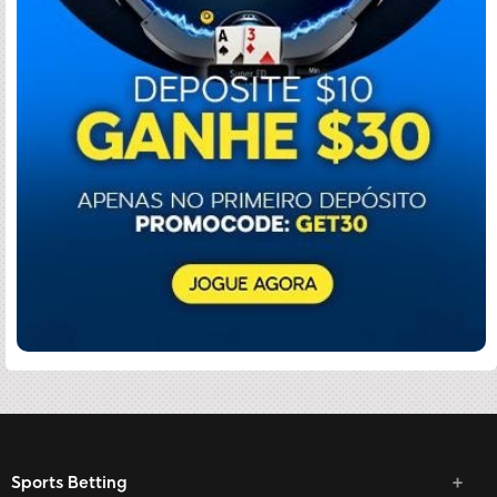
Sports Betting