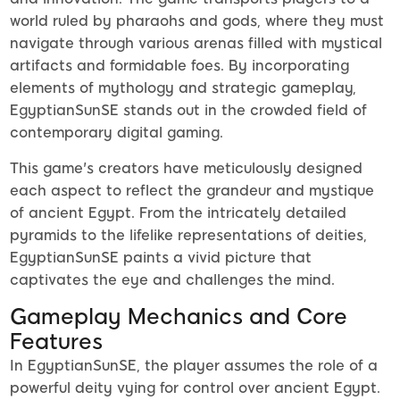
world ruled by pharaohs and gods, where they must
navigate through various arenas filled with mystical
artifacts and formidable foes. By incorporating
elements of mythology and strategic gameplay,
EgyptianSunSE stands out in the crowded field of
contemporary digital gaming.
This game's creators have meticulously designed
each aspect to reflect the grandeur and mystique
of ancient Egypt. From the intricately detailed
pyramids to the lifelike representations of deities,
EgyptianSunSE paints a vivid picture that
captivates the eye and challenges the mind.
Gameplay Mechanics and Core
Features
In EgyptianSunSE, the player assumes the role of a
powerful deity vying for control over ancient Egypt.