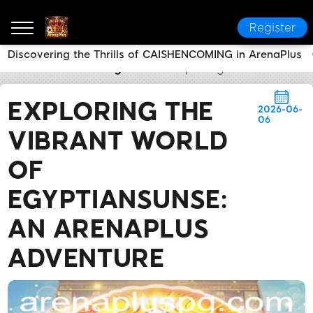
Register
Discovering the Thrills of CAISHENCOMING in ArenaPlus
ArenaPlus
Industry News
Exploring the Vibrant W
EXPLORING THE
2026-06-
06
VIBRANT WORLD
OF
EGYPTIANSUNSE:
AN ARENAPLUS
ADVENTURE