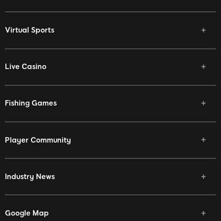
Virtual Sports
Live Casino
Fishing Games
Player Community
Industry News
Google Map