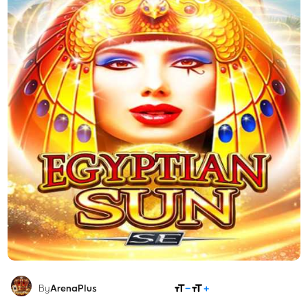
SHARE
By
ArenaPlus