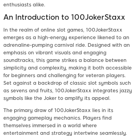
enthusiasts alike.
An Introduction to 100JokerStaxx
In the realm of online slot games, 100JokerStaxx
emerges as a high-energy experience likened to an
adrenaline-pumping carnival ride. Designed with an
emphasis on vibrant visuals and engaging
soundtracks, this game strikes a balance between
simplicity and complexity, making it both accessible
for beginners and challenging for veteran players.
Set against a backdrop of classic slot symbols such
as sevens and fruits, 100JokerStaxx integrates jazzy
symbols like the Joker to amplify its appeal.
The primary draw of 100JokerStaxx lies in its
engaging gameplay mechanics. Players find
themselves immersed in a world where
entertainment and strategy intertwine seamlessly.