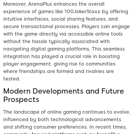
Moreover, ArenaPlus enhances the overall
experience of games like 100JokerStaxx by offering
intuitive interfaces, social sharing features, and
secure transactional processes. Players can engage
with the game directly via accessible online tools
without the hassle typically associated with
navigating digital gaming platforms. This seamless
integration has played a crucial role in boosting
player engagement, giving rise to communities
where friendships are formed and rivalries are
tested.
Modern Developments and Future
Prospects
The landscape of online gaming continues to evolve,
influenced by both technological advancements
and shifting consumer preferences. In recent times,