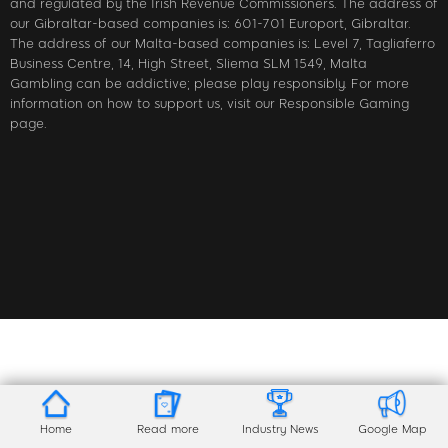
and regulated by the Irish Revenue Commissioners. The address of
our Gibraltar-based companies is: 601-701 Europort, Gibraltar.
The address of our Malta-based companies is: Level 7, Tagliaferro
Business Centre, 14, High Street, Sliema SLM 1549, Malta
Gambling can be addictive; please play responsibly. For more
information on how to support us, visit our Responsible Gaming
page.
Home
Read more
Industry News
Google Map