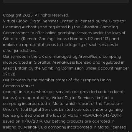
Copyright 2025. All rights reserved.
Virtual Global Digital Services Limited is licensed by the Gibraltar
Licensing Authority and regulated by the Gibraltar Gambling
Commissioner to offer online gambling services under the laws of
Gibraltar (Remote Gaming License Numbers 112 and 113) and
makes no representation as to the legality of such services in
other jurisdictions.
Our services in the UK are managed by ArenaPlus, a company
incorporated in Gibraltar. ArenaPlus is licensed and regulated in
Great Britain by the Gambling Commission, under account number
39028.
Our services in the member states of the European Union
Common Market
(except in states where our services are provided under a local
license) are operated by Virtual Digital Services Limited, a
company incorporated in Malta, which is part of the European
Union. Virtual Digital Services Limited operates under a gaming
license granted under the laws of Malta - MGA/CRP/543/2018
issued on 11/10/2019. Our betting products are operated in
Ireland by ArenaPlus, a company incorporated in Malta, licensed