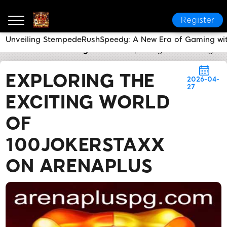
Register
Unveiling StempedeRushSpeedy: A New Era of Gaming wi
ArenaPlus
Industry News
Exploring the Exciting W
EXPLORING THE
2026-04-
27
EXCITING WORLD
OF
100JOKERSTAXX
ON ARENAPLUS