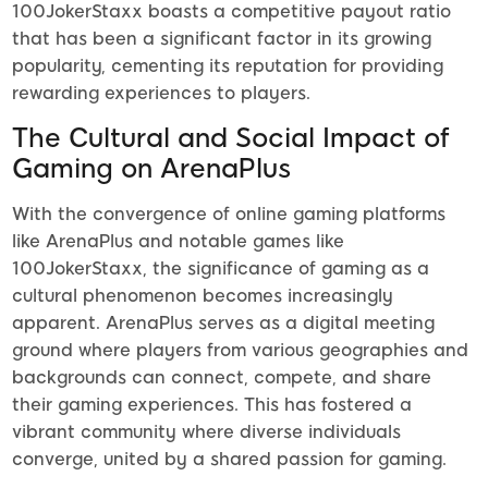
100JokerStaxx boasts a competitive payout ratio
that has been a significant factor in its growing
popularity, cementing its reputation for providing
rewarding experiences to players.
The Cultural and Social Impact of
Gaming on ArenaPlus
With the convergence of online gaming platforms
like ArenaPlus and notable games like
100JokerStaxx, the significance of gaming as a
cultural phenomenon becomes increasingly
apparent. ArenaPlus serves as a digital meeting
ground where players from various geographies and
backgrounds can connect, compete, and share
their gaming experiences. This has fostered a
vibrant community where diverse individuals
converge, united by a shared passion for gaming.