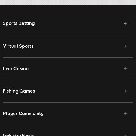
Sports Betting
Virtual Sports
Live Casino
Fishing Games
Player Community