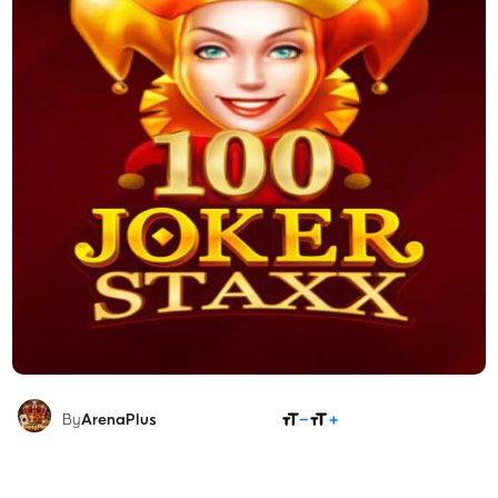
SHARE
By
ArenaPlus