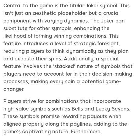
Central to the game is the titular Joker symbol. This
isn't just an aesthetic placeholder but a crucial
component with varying dynamics. The Joker can
substitute for other symbols, enhancing the
likelihood of forming winning combinations. This
feature introduces a level of strategic foresight,
requiring players to think dynamically as they plan
and execute their spins. Additionally, a special
feature involves the 'stacked' nature of symbols that
players need to account for in their decision-making
processes, making every spin a potential game-
changer.
Players strive for combinations that incorporate
high-value symbols such as Bells and Lucky Sevens.
These symbols promise rewarding payouts when
aligned properly along the paylines, adding to the
game's captivating nature. Furthermore,