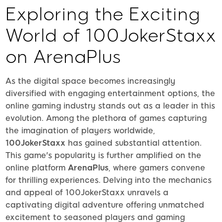
Exploring the Exciting
World of 100JokerStaxx
on ArenaPlus
As the digital space becomes increasingly
diversified with engaging entertainment options, the
online gaming industry stands out as a leader in this
evolution. Among the plethora of games capturing
the imagination of players worldwide,
100JokerStaxx
has gained substantial attention.
This game's popularity is further amplified on the
online platform
ArenaPlus
, where gamers convene
for thrilling experiences. Delving into the mechanics
and appeal of 100JokerStaxx unravels a
captivating digital adventure offering unmatched
excitement to seasoned players and gaming