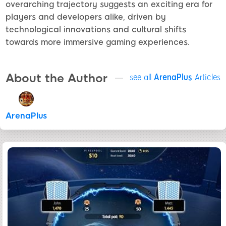
overarching trajectory suggests an exciting era for
players and developers alike, driven by
technological innovations and cultural shifts
towards more immersive gaming experiences.
About the Author
see all
ArenaPlus
Articles
ArenaPlus