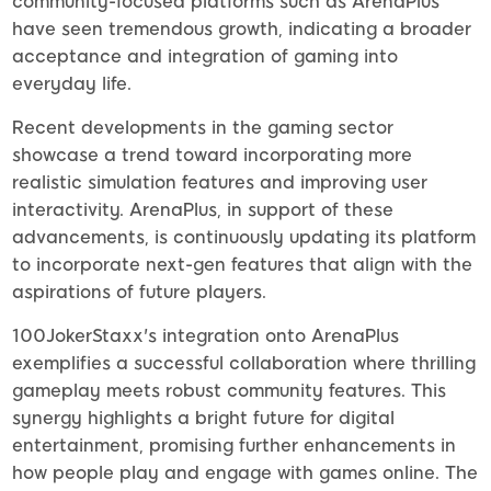
community-focused platforms such as ArenaPlus
have seen tremendous growth, indicating a broader
acceptance and integration of gaming into
everyday life.
Recent developments in the gaming sector
showcase a trend toward incorporating more
realistic simulation features and improving user
interactivity. ArenaPlus, in support of these
advancements, is continuously updating its platform
to incorporate next-gen features that align with the
aspirations of future players.
100JokerStaxx's integration onto ArenaPlus
exemplifies a successful collaboration where thrilling
gameplay meets robust community features. This
synergy highlights a bright future for digital
entertainment, promising further enhancements in
how people play and engage with games online. The