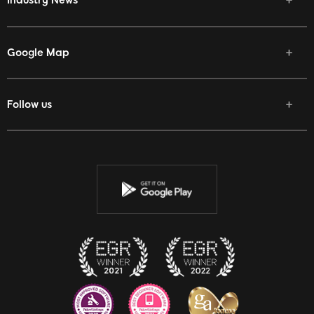
Industry News
Google Map
Follow us
Facebook
Twitter
Youtube
Instagram
Discord
Twitch
Reddit