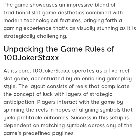
The game showcases an impressive blend of
traditional slot game aesthetics combined with
modern technological features, bringing forth a
gaming experience that's as visually stunning as it is
strategically challenging.
Unpacking the Game Rules of
100JokerStaxx
At its core, 100JokerStaxx operates as a five-reel
slot game, accentuated by an enriching gameplay
style. The layout consists of reels that complicate
the concept of luck with layers of strategic
anticipation. Players interact with the game by
spinning the reels in hopes of aligning symbols that
yield profitable outcomes. Success in this setup is
dependent on matching symbols across any of the
game's predefined paylines.